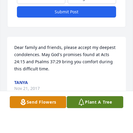
Submit Post
Dear family and friends, please accept my deepest 
condolences. May God's promises found at Acts 
24:15 and Psalms 37:29 bring you comfort during 
this difficult time.
TANYA
Nov 21, 2017
Send Flowers
Plant A Tree
Mr. Sanders.  You became part of my heart during 
your short stay at Friendship. Tears were shed upon 
your passing. Things are not the same without you 