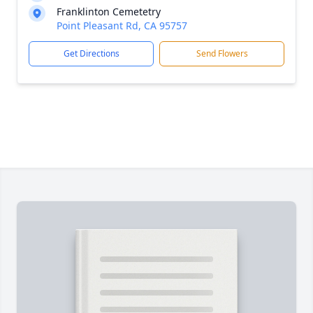
Franklinton Cemetetry
Point Pleasant Rd, CA 95757
Get Directions
Send Flowers