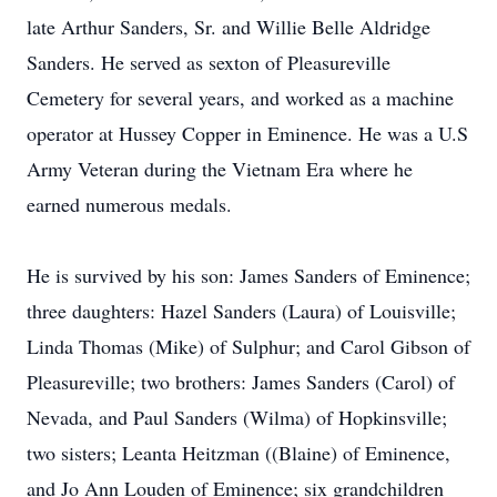
late Arthur Sanders, Sr. and Willie Belle Aldridge
Sanders. He served as sexton of Pleasureville
Cemetery for several years, and worked as a machine
operator at Hussey Copper in Eminence. He was a U.S
Army Veteran during the Vietnam Era where he
earned numerous medals.
He is survived by his son: James Sanders of Eminence;
three daughters: Hazel Sanders (Laura) of Louisville;
Linda Thomas (Mike) of Sulphur; and Carol Gibson of
Pleasureville; two brothers: James Sanders (Carol) of
Nevada, and Paul Sanders (Wilma) of Hopkinsville;
two sisters; Leanta Heitzman ((Blaine) of Eminence,
and Jo Ann Louden of Eminence; six grandchildren