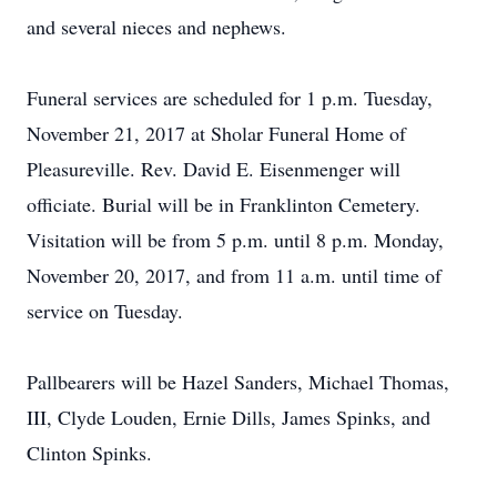
and several nieces and nephews.
Funeral services are scheduled for 1 p.m. Tuesday,
November 21, 2017 at Sholar Funeral Home of
Pleasureville. Rev. David E. Eisenmenger will
officiate. Burial will be in Franklinton Cemetery.
Visitation will be from 5 p.m. until 8 p.m. Monday,
November 20, 2017, and from 11 a.m. until time of
service on Tuesday.
Pallbearers will be Hazel Sanders, Michael Thomas,
III, Clyde Louden, Ernie Dills, James Spinks, and
Clinton Spinks.