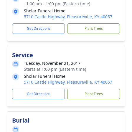
11:00 am - 1:00 pm (Eastern time)
Sholar Funeral Home
5710 Castle Highway, Pleasureville, KY 40057
Get Directions
Plant Trees
Service
Tuesday, November 21, 2017
Starts at 1:00 pm (Eastern time)
Sholar Funeral Home
5710 Castle Highway, Pleasureville, KY 40057
Get Directions
Plant Trees
Burial