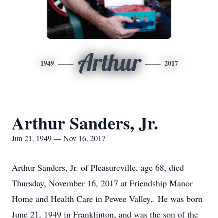
Arthur
1949
2017
Arthur Sanders, Jr.
Jun 21, 1949 — Nov 16, 2017
Arthur Sanders, Jr. of Pleasureville, age 68, died
Thursday, November 16, 2017 at Friendship Manor
Home and Health Care in Pewee Valley.. He was born
June 21, 1949 in Franklinton, and was the son of the