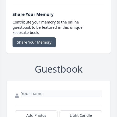
Share Your Memory
Contribute your memory to the online
guestbook to be featured in this unique
keepsake book.
Share Your Memory
Guestbook
Add Photos
Light Candle