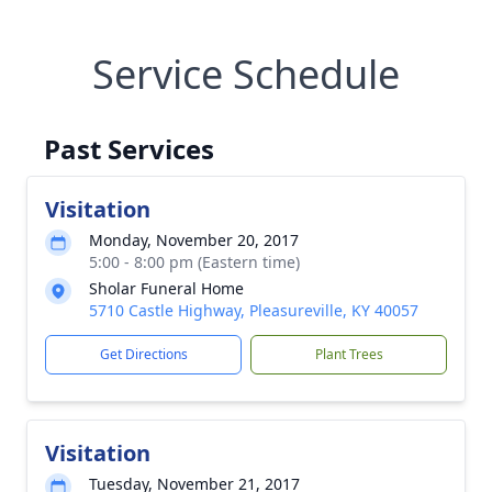
Service Schedule
Past Services
Visitation
Monday, November 20, 2017
5:00 - 8:00 pm (Eastern time)
Sholar Funeral Home
5710 Castle Highway, Pleasureville, KY 40057
Get Directions
Plant Trees
Visitation
Tuesday, November 21, 2017