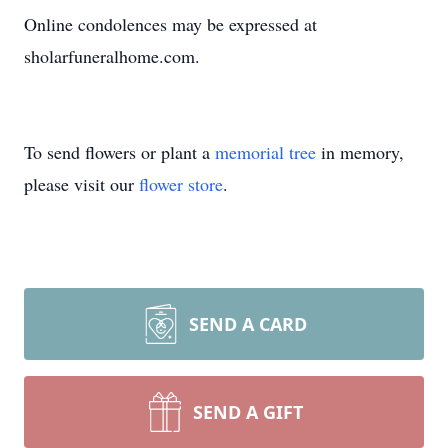
Online condolences may be expressed at
sholarfuneralhome.com.
To send flowers or plant a
memorial tree
in memory,
please visit our
flower store
.
SEND A CARD
SEND A GIFT