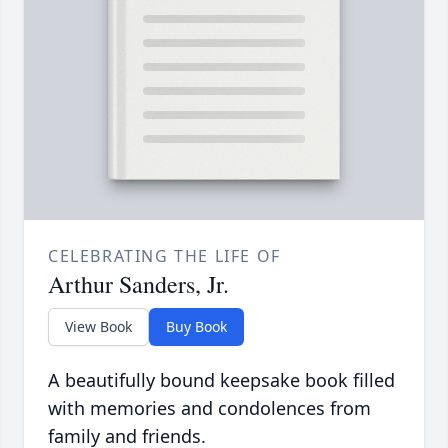
CELEBRATING THE LIFE OF
Arthur Sanders, Jr.
View Book
Buy Book
A beautifully bound keepsake book filled
with memories and condolences from
family and friends.