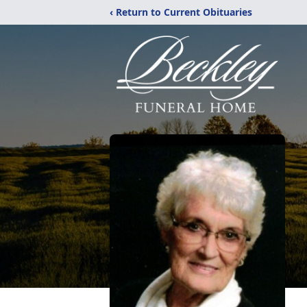
‹ Return to Current Obituaries