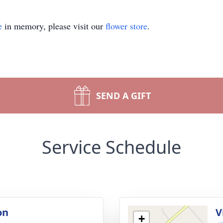
e
in memory, please visit our
flower store
.
SEND A GIFT
Service Schedule
on
V
+