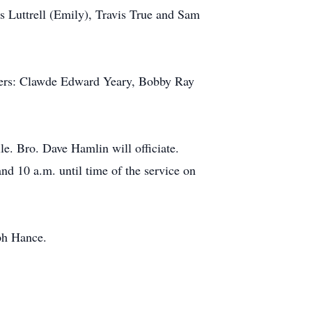
s Luttrell (Emily), Travis True and Sam
thers: Clawde Edward Yeary, Bobby Ray
e. Bro. Dave Hamlin will officiate.
nd 10 a.m. until time of the service on
lph Hance.