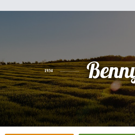
Benn
1934