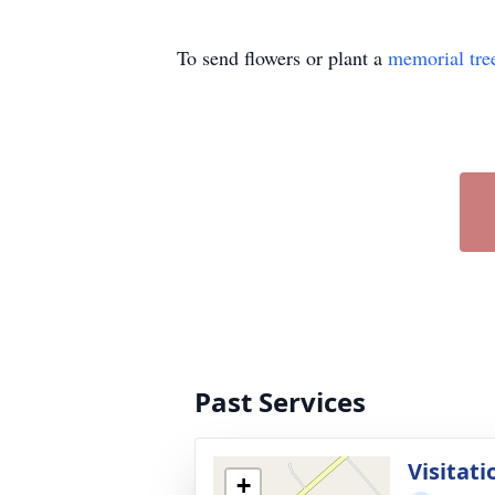
To send flowers or plant a
memorial tre
Past Services
Visitati
+