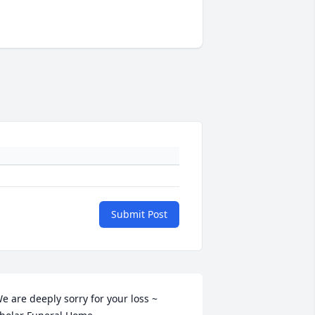
Submit Post
e are deeply sorry for your loss ~ 