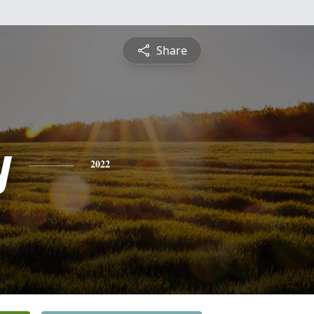
Share
y
2022