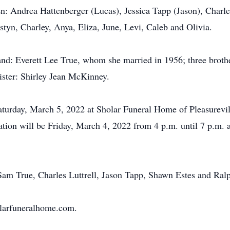
en: Andrea Hattenberger (Lucas), Jessica Tapp (Jason), Charle
styn, Charley, Anya, Eliza, June, Levi, Caleb and Olivia.
and: Everett Lee True, whom she married in 1956; three bro
ister: Shirley Jean McKinney.
aturday, March 5, 2022 at Sholar Funeral Home of Pleasurevill
ation will be Friday, March 4, 2022 from 4 p.m. until 7 p.m. a
, Sam True, Charles Luttrell, Jason Tapp, Shawn Estes and Ra
olarfuneralhome.com.