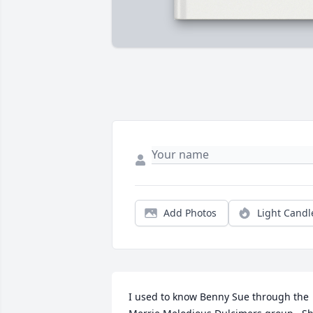
Add Photos
Light Candl
I used to know Benny Sue through the 