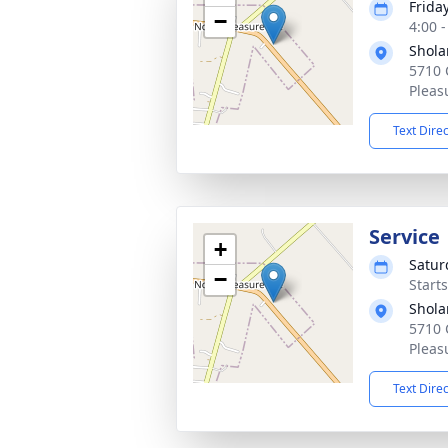
Frida
−
4:00 
Shola
5710 
Pleas
Text Dire
Service
+
Satur
−
Start
Shola
5710 
Pleas
Text Dire