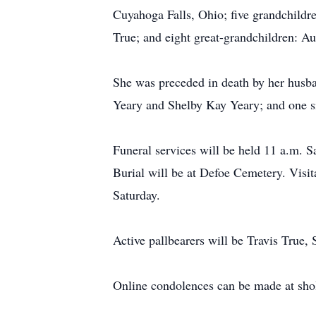
Cuyahoga Falls, Ohio; five grandchildr
True; and eight great-grandchildren: Au
She was preceded in death by her husb
Yeary and Shelby Kay Yeary; and one s
Funeral services will be held 11 a.m. S
Burial will be at Defoe Cemetery. Visit
Saturday.
Active pallbearers will be Travis True
Online condolences can be made at sh