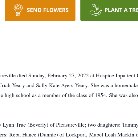
SEND FLOWERS
PLANT A TR
reville died Sunday, February 27, 2022 at Hospice Inpatient 
 Uriah Yeary and Sally Kate Ayers Yeary. She was a homemake
le high school as a member of the class of 1954. She was al
y Lynn True (Beverly) of Pleasureville; two daughters: Tammy
isters: Reba Hance (Dunnie) of Lockport, Mabel Leah Mackin 