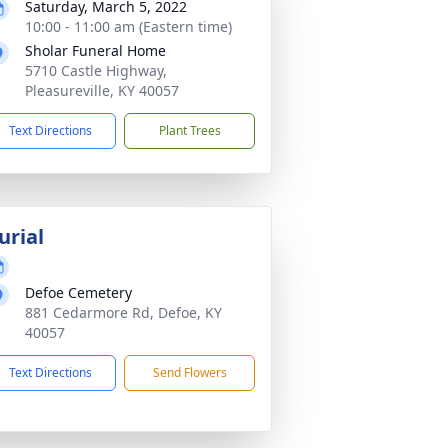
Saturday, March 5, 2022
10:00 - 11:00 am (Eastern time)
Sholar Funeral Home
5710 Castle Highway,
Pleasureville, KY 40057
Text Directions
Plant Trees
urial
Defoe Cemetery
881 Cedarmore Rd, Defoe, KY
40057
Text Directions
Send Flowers