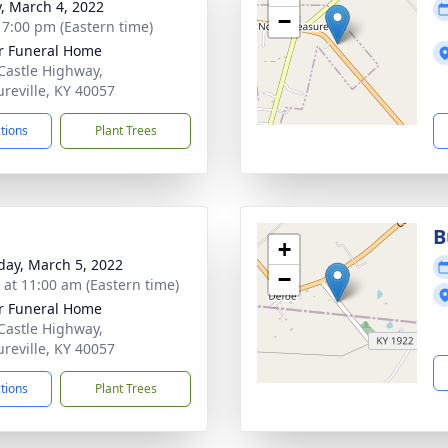
y, March 4, 2022
−
- 7:00 pm (Eastern time)
r Funeral Home
Castle Highway,
ureville, KY 40057
ctions
Plant Trees
B
+
day, March 5, 2022
−
s at 11:00 am (Eastern time)
r Funeral Home
Castle Highway,
ureville, KY 40057
ctions
Plant Trees