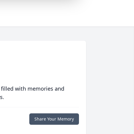
 filled with memories and
s.
Share Your Memory