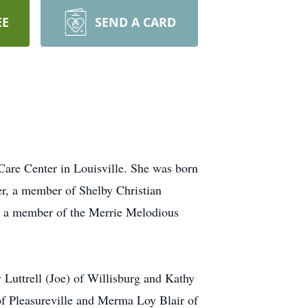
EE
SEND A CARD
Care Center in Louisville. She was born
r, a member of Shelby Christian
so a member of the Merrie Melodious
 Luttrell (Joe) of Willisburg and Kathy
of Pleasureville and Merma Loy Blair of