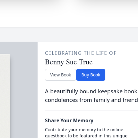
CELEBRATING THE LIFE OF
Benny Sue True
View Book
Buy Book
A beautifully bound keepsake book
condolences from family and friend
Share Your Memory
Contribute your memory to the online
guestbook to be featured in this unique