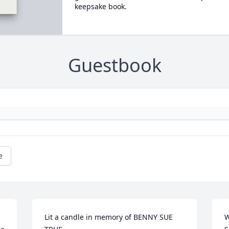
keepsake book.
Guestbook
e
Lit a candle in memory of BENNY SUE  
W