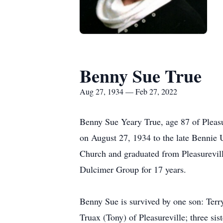
Benny Sue True
Aug 27, 1934 — Feb 27, 2022
Benny Sue Yeary True, age 87 of Pleasu
on August 27, 1934 to the late Bennie
Church and graduated from Pleasurevil
Dulcimer Group for 17 years.
Benny Sue is survived by one son: Terr
Truax (Tony) of Pleasureville; three s