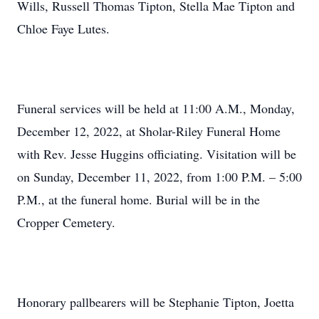
Wills, Russell Thomas Tipton, Stella Mae Tipton and
Chloe Faye Lutes.
Funeral services will be held at 11:00 A.M., Monday,
December 12, 2022, at Sholar-Riley Funeral Home
with Rev. Jesse Huggins officiating. Visitation will be
on Sunday, December 11, 2022, from 1:00 P.M. – 5:00
P.M., at the funeral home. Burial will be in the
Cropper Cemetery.
Honorary pallbearers will be Stephanie Tipton, Joetta