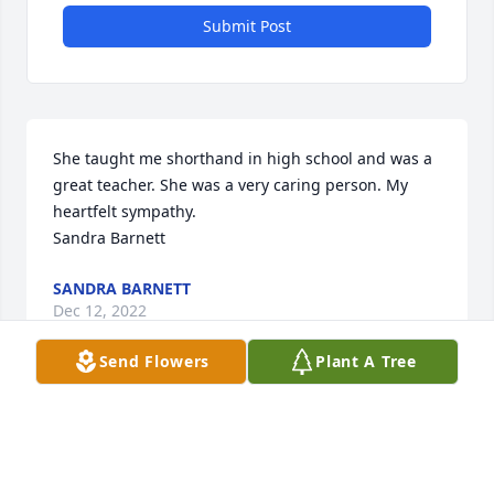
Submit Post
She taught me shorthand in high school and was a 
great teacher. She was a very caring person. My 
heartfelt sympathy. 

Sandra Barnett
SANDRA BARNETT
Dec 12, 2022
Send Flowers
Plant A Tree
In honor of the childhood memories I have of Bettie 
Russell.  She is part of some of the most wonderful 
memories of my life.