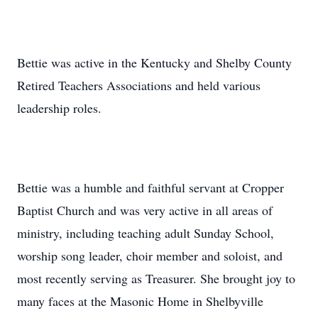
Bettie was active in the Kentucky and Shelby County
Retired Teachers Associations and held various
leadership roles.
Bettie was a humble and faithful servant at Cropper
Baptist Church and was very active in all areas of
ministry, including teaching adult Sunday School,
worship song leader, choir member and soloist, and
most recently serving as Treasurer. She brought joy to
many faces at the Masonic Home in Shelbyville