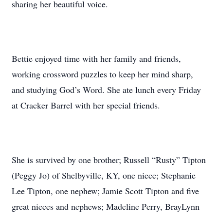
sharing her beautiful voice.
Bettie enjoyed time with her family and friends,
working crossword puzzles to keep her mind sharp,
and studying God’s Word. She ate lunch every Friday
at Cracker Barrel with her special friends.
She is survived by one brother; Russell “Rusty” Tipton
(Peggy Jo) of Shelbyville, KY, one niece; Stephanie
Lee Tipton, one nephew; Jamie Scott Tipton and five
great nieces and nephews; Madeline Perry, BrayLynn