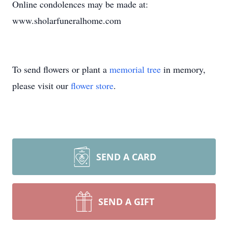
Online condolences may be made at:
www.sholarfuneralhome.com
To send flowers or plant a
memorial tree
in memory,
please visit our
flower store
.
SEND A CARD
SEND A GIFT