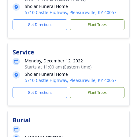
Sholar Funeral Home
5710 Castle Highway, Pleasureville, KY 40057
Get Directions
Plant Trees
Service
Monday, December 12, 2022
Starts at 11:00 am (Eastern time)
Sholar Funeral Home
5710 Castle Highway, Pleasureville, KY 40057
Get Directions
Plant Trees
Burial