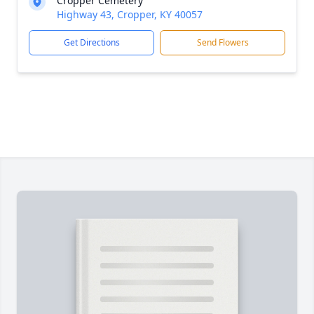
Cropper Cemetery
Highway 43, Cropper, KY 40057
Get Directions
Send Flowers