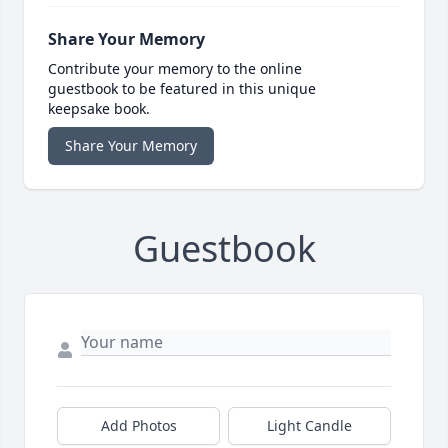
Share Your Memory
Contribute your memory to the online
guestbook to be featured in this unique
keepsake book.
Share Your Memory
Guestbook
Add Photos
Light Candle