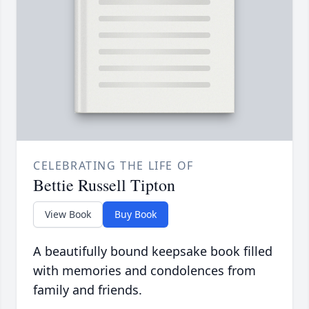
CELEBRATING THE LIFE OF
Bettie Russell Tipton
View Book
Buy Book
A beautifully bound keepsake book filled
with memories and condolences from
family and friends.