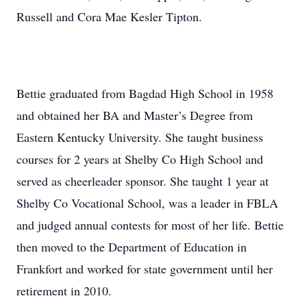
Russell and Cora Mae Kesler Tipton.
Bettie graduated from Bagdad High School in 1958
and obtained her BA and Master’s Degree from
Eastern Kentucky University. She taught business
courses for 2 years at Shelby Co High School and
served as cheerleader sponsor. She taught 1 year at
Shelby Co Vocational School, was a leader in FBLA
and judged annual contests for most of her life. Bettie
then moved to the Department of Education in
Frankfort and worked for state government until her
retirement in 2010.