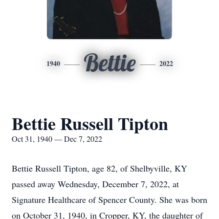
Bettie
1940
2022
Bettie Russell Tipton
Oct 31, 1940 — Dec 7, 2022
Bettie Russell Tipton, age 82, of Shelbyville, KY
passed away Wednesday, December 7, 2022, at
Signature Healthcare of Spencer County. She was born
on October 31, 1940, in Cropper, KY, the daughter of