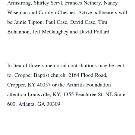
Armstrong, Shirley Servi, Frances Nethery, Nancy
Wiseman and Carolyn Chesher. Active pallbearers will
be Jamie Tipton, Paul Case, David Case, Tim
Bohannon, Jeff McGaughey and David Pollard.
In lieu of flowers memorial contributions may be sent
to, Cropper Baptist church, 2164 Flood Road,
Cropper, KY 40057 or the Arthritis Foundation
attention Louisville, KY, 1355 Peachtree St. NE Suite
600, Atlanta, GA 30309