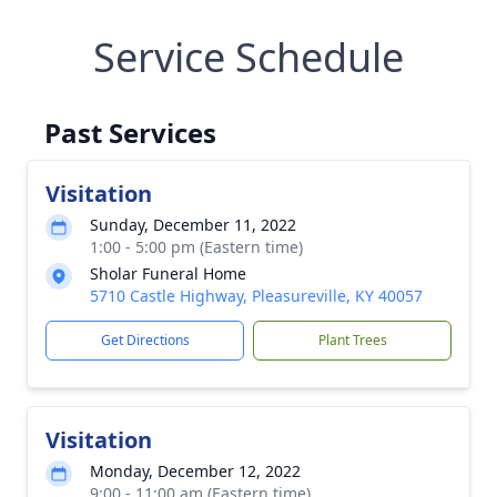
Service Schedule
Past Services
Visitation
Sunday, December 11, 2022
1:00 - 5:00 pm (Eastern time)
Sholar Funeral Home
5710 Castle Highway, Pleasureville, KY 40057
Get Directions
Plant Trees
Visitation
Monday, December 12, 2022
9:00 - 11:00 am (Eastern time)