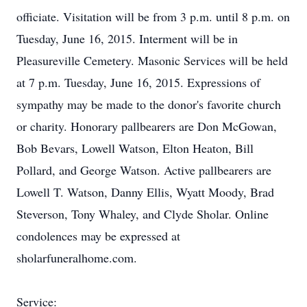
officiate. Visitation will be from 3 p.m. until 8 p.m. on
Tuesday, June 16, 2015. Interment will be in
Pleasureville Cemetery. Masonic Services will be held
at 7 p.m. Tuesday, June 16, 2015. Expressions of
sympathy may be made to the donor's favorite church
or charity. Honorary pallbearers are Don McGowan,
Bob Bevars, Lowell Watson, Elton Heaton, Bill
Pollard, and George Watson. Active pallbearers are
Lowell T. Watson, Danny Ellis, Wyatt Moody, Brad
Steverson, Tony Whaley, and Clyde Sholar. Online
condolences may be expressed at
sholarfuneralhome.com.
Service: