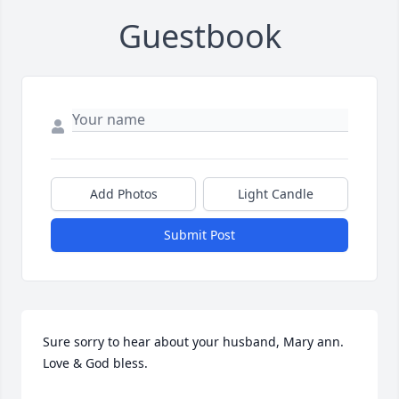
Guestbook
Add Photos
Light Candle
Submit Post
Sure sorry to hear about your husband, Mary ann. 
Love & God bless.