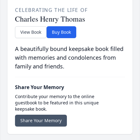
CELEBRATING THE LIFE OF
Charles Henry Thomas
View Book
Buy Book
A beautifully bound keepsake book filled
with memories and condolences from
family and friends.
Share Your Memory
Contribute your memory to the online
guestbook to be featured in this unique
keepsake book.
Share Your Memory