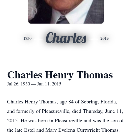
Charles
1930
2015
Charles Henry Thomas
Jul 26, 1930 — Jun 11, 2015
Charles Henry Thomas, age 84 of Sebring, Florida,
and formerly of Pleasureville, died Thursday, June 11,
2015. He was born in Pleasureville and was the son of
the late Estel and Mary Evelena Curtwright Thomas.