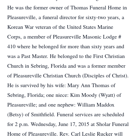
He was the former owner of Thomas Funeral Home in
Pleasureville, a funeral director for sixty-two years, a
Korean War veteran of the United States Marine
Corps, a member of Pleasureville Masonic Lodge #
410 where he belonged for more than sixty years and
was a Past Master. He belonged to the First Christian
Church in Sebring, Florida and was a former member
of Pleasureville Christian Church (Disciples of Christ).
He is survived by his wife: Mary Ann Thomas of
Sebring, Florida; one niece: Kim Moody (Wyatt) of
Pleasureville; and one nephew: William Maddox
(Betsy) of Smithfield. Funeral services are scheduled
for 2 p.m. Wednesday, June 17, 2015 at Sholar Funeral
Home of Pleasureville. Rev. Carl Leslie Rucker will