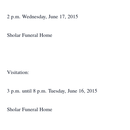
2 p.m. Wednesday, June 17, 2015
Sholar Funeral Home
Visitation:
3 p.m. until 8 p.m. Tuesday, June 16, 2015
Sholar Funeral Home