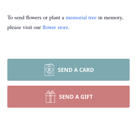
To send flowers or plant a
memorial tree
in memory,
please visit our
flower store
.
SEND A CARD
SEND A GIFT