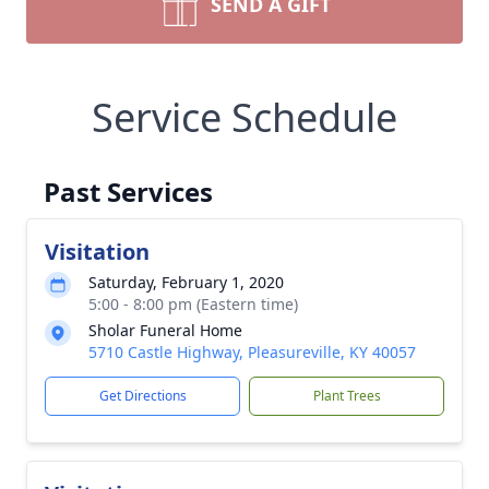
SEND A GIFT
Service Schedule
Past Services
Visitation
Saturday, February 1, 2020
5:00 - 8:00 pm (Eastern time)
Sholar Funeral Home
5710 Castle Highway, Pleasureville, KY 40057
Get Directions
Plant Trees