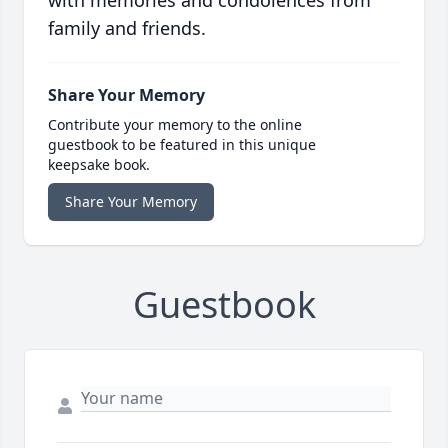
with memories and condolences from
family and friends.
Share Your Memory
Contribute your memory to the online
guestbook to be featured in this unique
keepsake book.
Share Your Memory
Guestbook