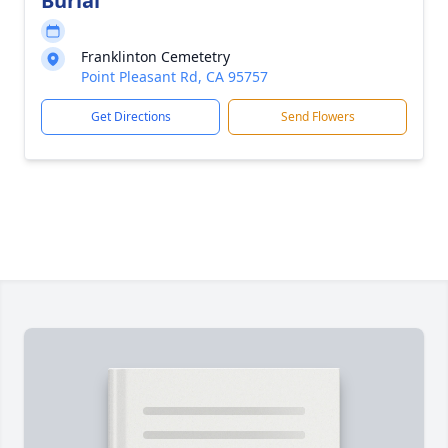
Burial
Franklinton Cemetetry
Point Pleasant Rd, CA 95757
Get Directions
Send Flowers