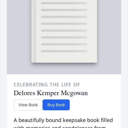
CELEBRATING THE LIFE OF
Delores Kemper Mcgowan
View Book
Buy Book
A beautifully bound keepsake book filled