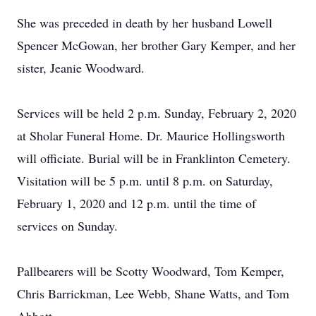
She was preceded in death by her husband Lowell
Spencer McGowan, her brother Gary Kemper, and her
sister, Jeanie Woodward.
Services will be held 2 p.m. Sunday, February 2, 2020
at Sholar Funeral Home. Dr. Maurice Hollingsworth
will officiate. Burial will be in Franklinton Cemetery.
Visitation will be 5 p.m. until 8 p.m. on Saturday,
February 1, 2020 and 12 p.m. until the time of
services on Sunday.
Pallbearers will be Scotty Woodward, Tom Kemper,
Chris Barrickman, Lee Webb, Shane Watts, and Tom