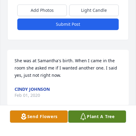
Add Photos
Light Candle
Submit Post
She was at Samantha's birth. When I came in the 
room she asked me if I wanted another one. I said 
yes, just not right now.
CINDY JOHNSON
Feb 01, 2020
Send Flowers
Plant A Tree
So many fond memories of Mammy! She was a 
mother, wife, sister, aunt, grandmother, great 