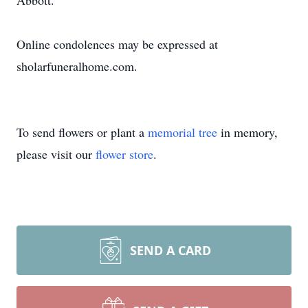
Abbott.
Online condolences may be expressed at
sholarfuneralhome.com.
To send flowers or plant a
memorial tree
in memory,
please visit our
flower store
.
SEND A CARD