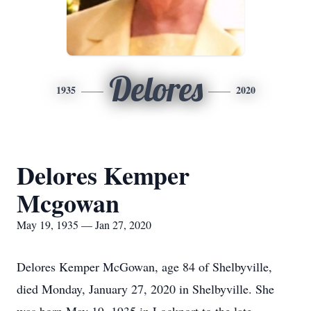
Delores
1935
2020
Delores Kemper
Mcgowan
May 19, 1935 — Jan 27, 2020
Delores Kemper McGowan, age 84 of Shelbyville,
died Monday, January 27, 2020 in Shelbyville. She