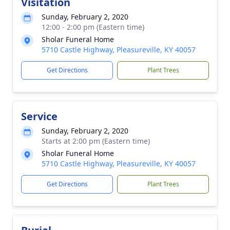
Visitation
Sunday, February 2, 2020
12:00 - 2:00 pm (Eastern time)
Sholar Funeral Home
5710 Castle Highway, Pleasureville, KY 40057
Get Directions
Plant Trees
Service
Sunday, February 2, 2020
Starts at 2:00 pm (Eastern time)
Sholar Funeral Home
5710 Castle Highway, Pleasureville, KY 40057
Get Directions
Plant Trees