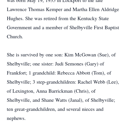
was born May 19, 1935 in Lockport to the late
Lawrence Thomas Kemper and Martha Ellen Aldridge
Hughes. She was retired from the Kentucky State
Government and a member of Shelbyville First Baptist
Church.
She is survived by one son: Kim McGowan (Sue), of
Shelbyville; one sister: Judi Semones (Gary) of
Frankfort; 1 grandchild: Rebecca Abbott (Tom), of
Shelbyville; 3 step-grandchildren: Rachel Webb (Lee),
of Lexington, Anna Barrickman (Chris), of
Shelbyville, and Shane Watts (Janal), of Shelbyville;
ten great-grandchildren, and several nieces and
nephews.