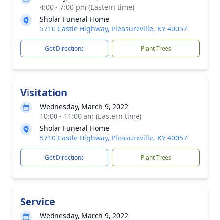
4:00 - 7:00 pm (Eastern time)
Sholar Funeral Home
5710 Castle Highway, Pleasureville, KY 40057
Get Directions
Plant Trees
Visitation
Wednesday, March 9, 2022
10:00 - 11:00 am (Eastern time)
Sholar Funeral Home
5710 Castle Highway, Pleasureville, KY 40057
Get Directions
Plant Trees
Service
Wednesday, March 9, 2022