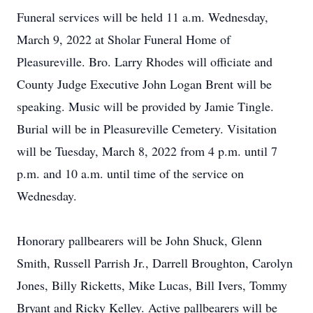
Funeral services will be held 11 a.m. Wednesday,
March 9, 2022 at Sholar Funeral Home of
Pleasureville. Bro. Larry Rhodes will officiate and
County Judge Executive John Logan Brent will be
speaking. Music will be provided by Jamie Tingle.
Burial will be in Pleasureville Cemetery. Visitation
will be Tuesday, March 8, 2022 from 4 p.m. until 7
p.m. and 10 a.m. until time of the service on
Wednesday.
Honorary pallbearers will be John Shuck, Glenn
Smith, Russell Parrish Jr., Darrell Broughton, Carolyn
Jones, Billy Ricketts, Mike Lucas, Bill Ivers, Tommy
Bryant and Ricky Kelley. Active pallbearers will be