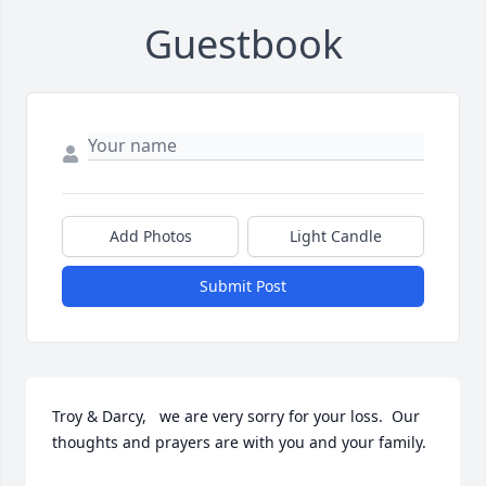
Guestbook
Add Photos
Light Candle
Submit Post
Troy & Darcy,   we are very sorry for your loss.  Our 
thoughts and prayers are with you and your family.