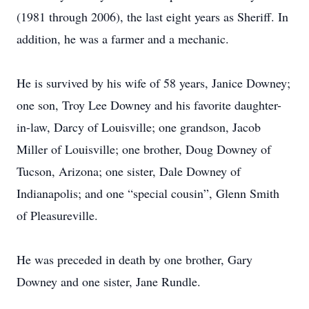
(1981 through 2006), the last eight years as Sheriff. In
addition, he was a farmer and a mechanic.
He is survived by his wife of 58 years, Janice Downey;
one son, Troy Lee Downey and his favorite daughter-
in-law, Darcy of Louisville; one grandson, Jacob
Miller of Louisville; one brother, Doug Downey of
Tucson, Arizona; one sister, Dale Downey of
Indianapolis; and one “special cousin”, Glenn Smith
of Pleasureville.
He was preceded in death by one brother, Gary
Downey and one sister, Jane Rundle.