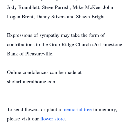
Jody Bramblett, Steve Parrish, Mike McKee, John
Logan Brent, Danny Stivers and Shawn Bright.
Expressions of sympathy may take the form of
contributions to the Grub Ridge Church c/o Limestone
Bank of Pleasureville.
Online condolences can be made at
sholarfuneralhome.com.
To send flowers or plant a
memorial tree
in memory,
please visit our
flower store
.