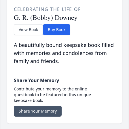
CELEBRATING THE LIFE OF
G. R. (Bobby) Downey
View Book
Buy Book
A beautifully bound keepsake book filled
with memories and condolences from
family and friends.
Share Your Memory
Contribute your memory to the online
guestbook to be featured in this unique
keepsake book.
Share Your Memory