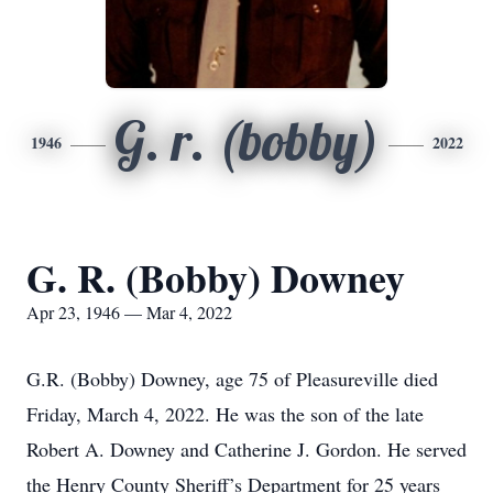
G. r. (bobby)
1946
2022
G. R. (Bobby) Downey
Apr 23, 1946 — Mar 4, 2022
G.R. (Bobby) Downey, age 75 of Pleasureville died
Friday, March 4, 2022. He was the son of the late
Robert A. Downey and Catherine J. Gordon. He served
the Henry County Sheriff’s Department for 25 years