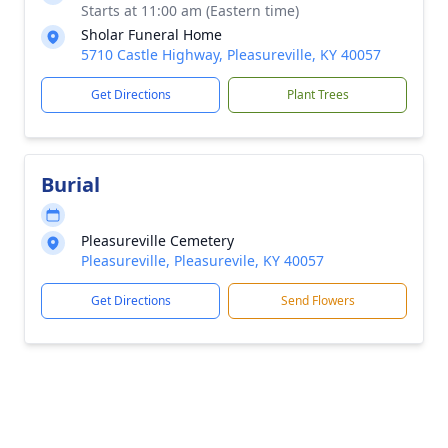
Starts at 11:00 am (Eastern time)
Sholar Funeral Home
5710 Castle Highway, Pleasureville, KY 40057
Get Directions
Plant Trees
Burial
Pleasureville Cemetery
Pleasureville, Pleasurevile, KY 40057
Get Directions
Send Flowers