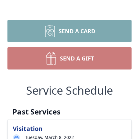
SEND A CARD
SEND A GIFT
Service Schedule
Past Services
Visitation
Tuesday, March 8, 2022