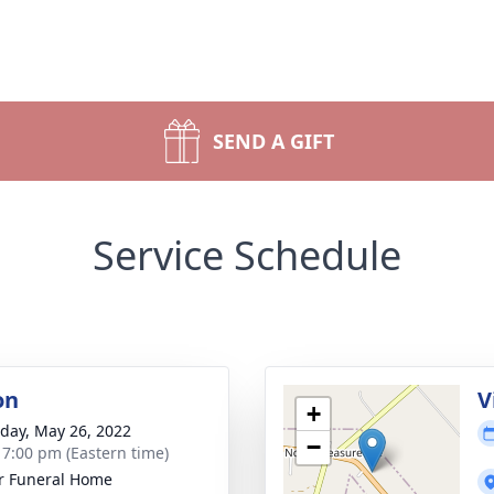
SEND A GIFT
Service Schedule
on
V
+
day, May 26, 2022
−
- 7:00 pm (Eastern time)
r Funeral Home