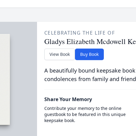
CELEBRATING THE LIFE OF
Gladys Elizabeth Mcdowell Ke
View Book
Buy Book
A beautifully bound keepsake book
condolences from family and friend
Share Your Memory
Contribute your memory to the online
guestbook to be featured in this unique
keepsake book.