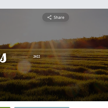
Share
s
2022