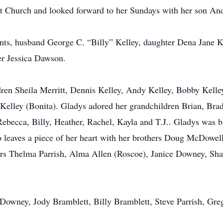
t Church and looked forward to her Sundays with her son A
ents, husband George C. “Billy” Kelley, daughter Dena Jane Ke
r Jessica Dawson.
ldren Sheila Merritt, Dennis Kelley, Andy Kelley, Bobby Kelle
Kelley (Bonita). Gladys adored her grandchildren Brian, Brad
ebecca, Billy, Heather, Rachel, Kayla and T.J.. Gladys was b
so leaves a piece of her heart with her brothers Doug McDow
ters Thelma Parrish, Alma Allen (Roscoe), Janice Downey, Sha
oy Downey, Jody Bramblett, Billy Bramblett, Steve Parrish, G