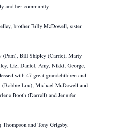
ndy and her community.
lley, brother Billy McDowell, sister
y (Pam), Bill Shipley (Carrie), Marty
ley, Liz, Daniel, Amy, Nikki, George,
lessed with 47 great grandchildren and
ell (Bobbie Lou), Michael McDowell and
rlene Booth (Darrell) and Jennifer
reg Thompson and Tony Grigsby.