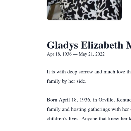
Gladys Elizabeth 
Apr 18, 1936 — May 21, 2022
It is with deep sorrow and much love th
family by her side.
Born April 18, 1936, in Orville, Kent
family and hosting gatherings with her 
children’s lives. Anyone that knew her 