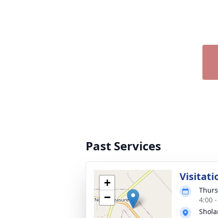
Past Services
Visitati
+
Thurs
−
4:00 
Shola