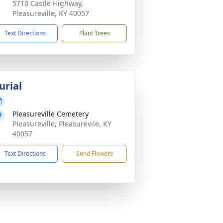
5710 Castle Highway,
Pleasureville, KY 40057
Text Directions
Plant Trees
urial
Pleasureville Cemetery
Pleasureville, Pleasurevile, KY
40057
Text Directions
Send Flowers