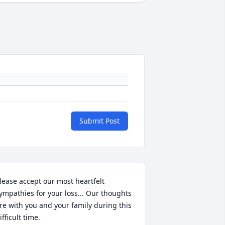
Submit Post
lease accept our most heartfelt 
ympathies for your loss... Our thoughts 
re with you and your family during this 
ifficult time.