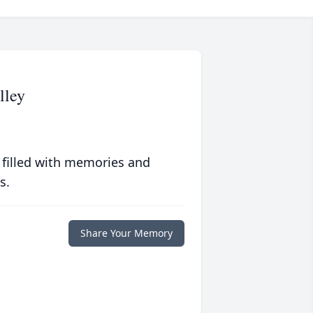
lley
 filled with memories and
s.
Share Your Memory