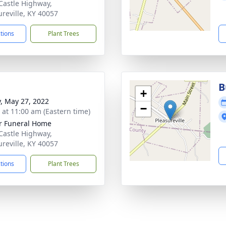
Castle Highway,
ureville, KY 40057
ctions
Plant Trees
B
+
y, May 27, 2022
−
s at 11:00 am (Eastern time)
r Funeral Home
Castle Highway,
ureville, KY 40057
ctions
Plant Trees