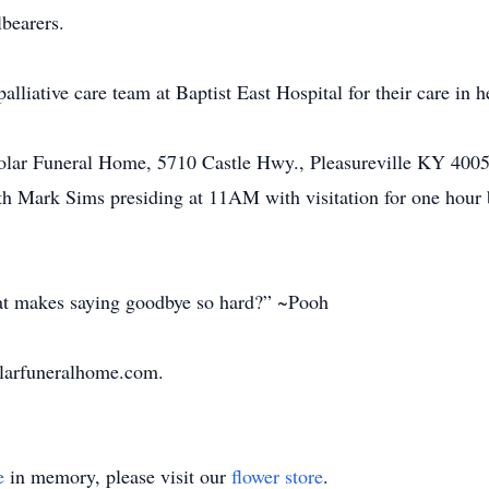
lbearers.
lliative care team at Baptist East Hospital for their care in he
 Sholar Funeral Home, 5710 Castle Hwy., Pleasureville KY 4
h Mark Sims presiding at 11AM with visitation for one hour b
at makes saying goodbye so hard?” ~Pooh
olarfuneralhome.com.
e
in memory, please visit our
flower store
.