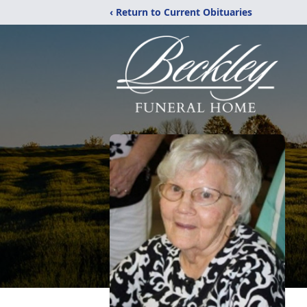
‹ Return to Current Obituaries