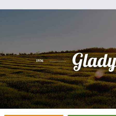
Glady
1936