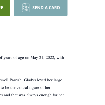
EE
SEND A CARD
 of years of age on May 21, 2022, with
ell Parrish. Gladys loved her large
o be the central figure of her
ies and that was always enough for her.