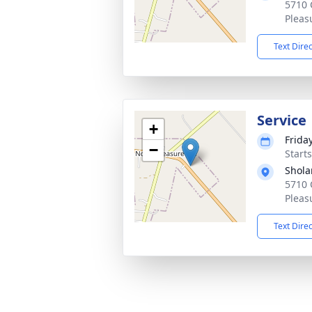
5710 
Pleas
Text Dire
Service
+
Frida
−
Start
Shola
5710 
Pleas
Text Dire