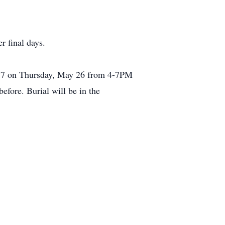
r final days.
0057 on Thursday, May 26 from 4-7PM
efore. Burial will be in the