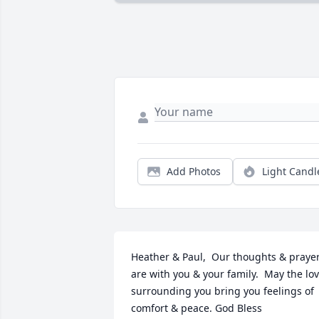
Add Photos
Light Candl
Heather & Paul,  Our thoughts & prayer
are with you & your family.  May the lov
surrounding you bring you feelings of 
comfort & peace. God Bless