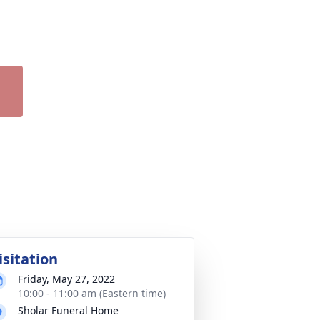
isitation
Friday, May 27, 2022
10:00 - 11:00 am (Eastern time)
Sholar Funeral Home