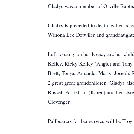
Gladys was a member of Orville Baptis
Gladys is preceded in death by her par
Winona Lee Detwiler and granddaughte
Left to carry on her legacy are her chi
Kelley, Ricky Kelley (Angie) and Tony 
Brett, Tonya, Amanda, Marty, Joseph, R
2 great great grandchildren. Gladys al
Russell Parrish Jr. (Karen) and her sis
Clevenger.
Pallbearers for her service will be Tr