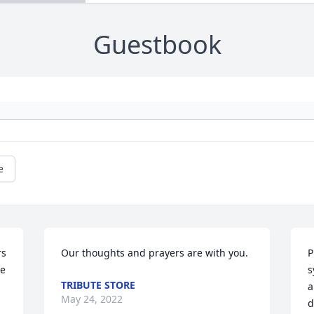
Guestbook
e
s 
Our thoughts and prayers are with you.
P
e 
s
TRIBUTE STORE
a
May 24, 2022
d