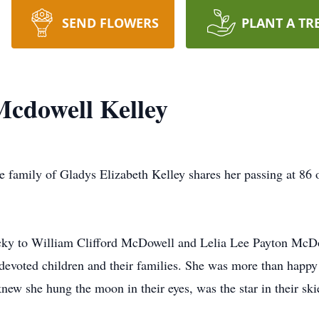
SEND FLOWERS
PLANT A TR
Mcdowell Kelley
e family of Gladys Elizabeth Kelley shares her passing at 86
ucky to William Clifford McDowell and Lelia Lee Payton McDow
devoted children and their families. She was more than happy t
knew she hung the moon in their eyes, was the star in their sk