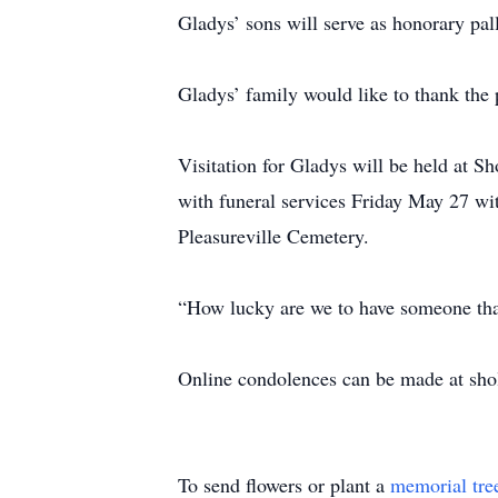
Gladys’ sons will serve as honorary pal
Gladys’ family would like to thank the pa
Visitation for Gladys will be held at
with funeral services Friday May 27 wit
Pleasureville Cemetery.
“How lucky are we to have someone th
Online condolences can be made at sh
To send flowers or plant a
memorial tre