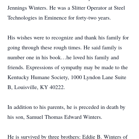
Jennings Winters. He was a Slitter Operator at Steel
Technologies in Eminence for forty-two years.
His wishes were to recognize and thank his family for
going through these rough times. He said family is
number one in his book…he loved his family and
friends. Expressions of sympathy may be made to the
Kentucky Humane Society, 1000 Lyndon Lane Suite
B, Louisville, KY 40222.
In addition to his parents, he is preceded in death by
his son, Samuel Thomas Edward Winters.
He is survived by three brothers: Eddie B. Winters of