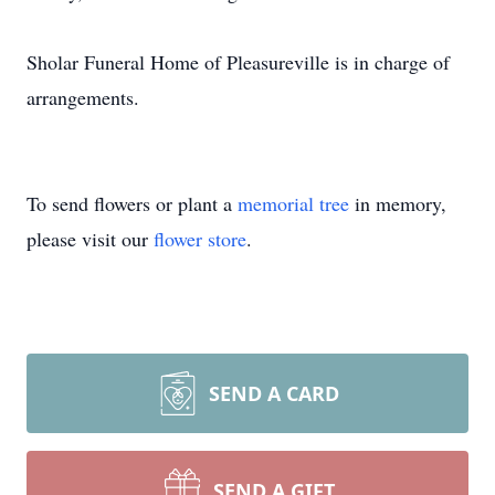
Sholar Funeral Home of Pleasureville is in charge of
arrangements.
To send flowers or plant a
memorial tree
in memory,
please visit our
flower store
.
SEND A CARD
SEND A GIFT