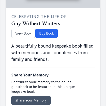
CELEBRATING THE LIFE OF
Guy Wilbert Winters
View Book
Buy Book
A beautifully bound keepsake book filled
with memories and condolences from
family and friends.
Share Your Memory
Contribute your memory to the online
guestbook to be featured in this unique
keepsake book.
Share Your Memory