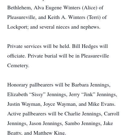
Bethlehem, Alva Eugene Winters (Alice) of
Pleasureville, and Keith A. Winters (Terri) of
Lockport; and several nieces and nephews.
Private services will be held. Bill Hedges will
officiate. Private burial will be in Pleasureville
Cemetery.
Honorary pallbearers will be Barbara Jennings,
Elizabeth “Sissy” Jennings, Jerry “Jink” Jennings,
Justin Wayman, Joyce Wayman, and Mike Evans.
Active pallbearers will be Charlie Jennings, Carroll
Jennings, Jason Jennings, Sambo Jennings, Jake
Beatty, and Matthew King.