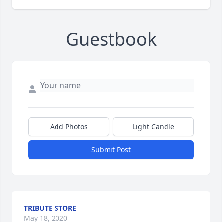
Guestbook
Add Photos
Light Candle
Submit Post
TRIBUTE STORE
May 18, 2020