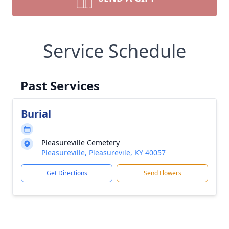
Service Schedule
Past Services
Burial
Pleasureville Cemetery
Pleasureville, Pleasurevile, KY 40057
Get Directions
Send Flowers