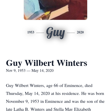
Guy
1953
2020
Guy Wilbert Winters
Nov 9, 1953 — May 14, 2020
Guy Wilbert Winters, age 66 of Eminence, died
Thursday, May 14, 2020 at his residence. He was born
November 9, 1953 in Eminence and was the son of the
late Latha B. Winters and Stella May Elizabeth