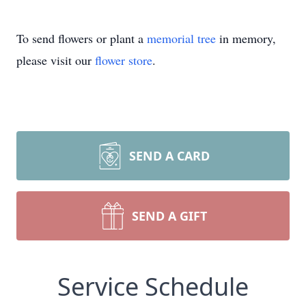
To send flowers or plant a
memorial tree
in memory,
please visit our
flower store
.
SEND A CARD
SEND A GIFT
Service Schedule