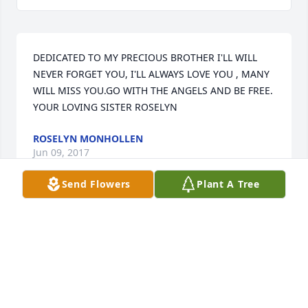
DEDICATED TO MY PRECIOUS BROTHER I'LL WILL 
NEVER FORGET YOU, I'LL ALWAYS LOVE YOU , MANY 
WILL MISS YOU.GO WITH THE ANGELS AND BE FREE.

YOUR LOVING SISTER ROSELYN
ROSELYN MONHOLLEN
Jun 09, 2017
Send Flowers
Plant A Tree
Visits: 36
This site is protected by reCAPTCHA and the
Google
Privacy Policy
and
Terms of Service
apply.
Service map data ©
OpenStreetMap
contributors