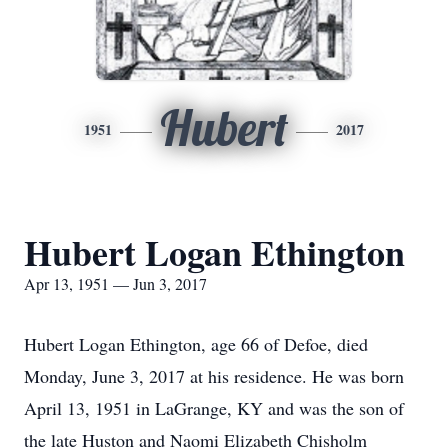
Hubert
1951
2017
Hubert Logan Ethington
Apr 13, 1951 — Jun 3, 2017
Hubert Logan Ethington, age 66 of Defoe, died
Monday, June 3, 2017 at his residence. He was born
April 13, 1951 in LaGrange, KY and was the son of
the late Huston and Naomi Elizabeth Chisholm