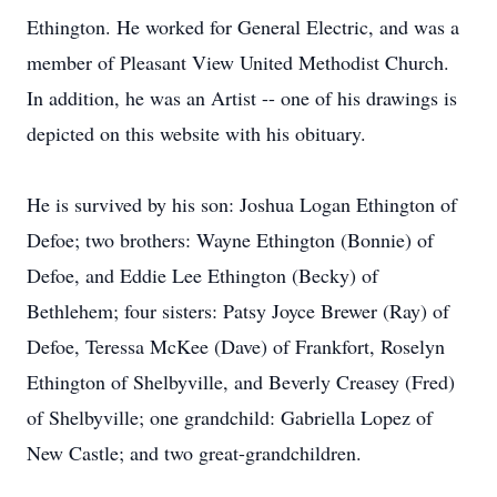
Ethington. He worked for General Electric, and was a
member of Pleasant View United Methodist Church.
In addition, he was an Artist -- one of his drawings is
depicted on this website with his obituary.
He is survived by his son: Joshua Logan Ethington of
Defoe; two brothers: Wayne Ethington (Bonnie) of
Defoe, and Eddie Lee Ethington (Becky) of
Bethlehem; four sisters: Patsy Joyce Brewer (Ray) of
Defoe, Teressa McKee (Dave) of Frankfort, Roselyn
Ethington of Shelbyville, and Beverly Creasey (Fred)
of Shelbyville; one grandchild: Gabriella Lopez of
New Castle; and two great-grandchildren.