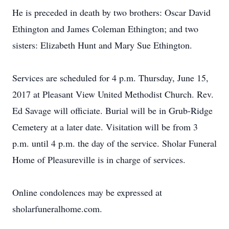
He is preceded in death by two brothers: Oscar David
Ethington and James Coleman Ethington; and two
sisters: Elizabeth Hunt and Mary Sue Ethington.
Services are scheduled for 4 p.m. Thursday, June 15,
2017 at Pleasant View United Methodist Church. Rev.
Ed Savage will officiate. Burial will be in Grub-Ridge
Cemetery at a later date. Visitation will be from 3
p.m. until 4 p.m. the day of the service. Sholar Funeral
Home of Pleasureville is in charge of services.
Online condolences may be expressed at
sholarfuneralhome.com.