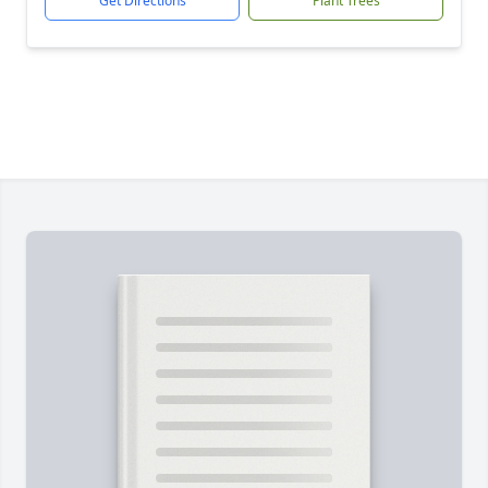
Get Directions
Plant Trees