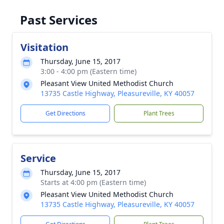
Past Services
Visitation
Thursday, June 15, 2017
3:00 - 4:00 pm (Eastern time)
Pleasant View United Methodist Church
13735 Castle Highway, Pleasureville, KY 40057
Get Directions
Plant Trees
Service
Thursday, June 15, 2017
Starts at 4:00 pm (Eastern time)
Pleasant View United Methodist Church
13735 Castle Highway, Pleasureville, KY 40057