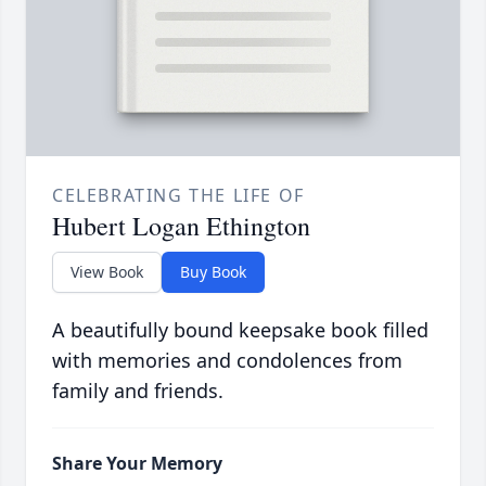
CELEBRATING THE LIFE OF
Hubert Logan Ethington
View Book
Buy Book
A beautifully bound keepsake book filled
with memories and condolences from
family and friends.
Share Your Memory