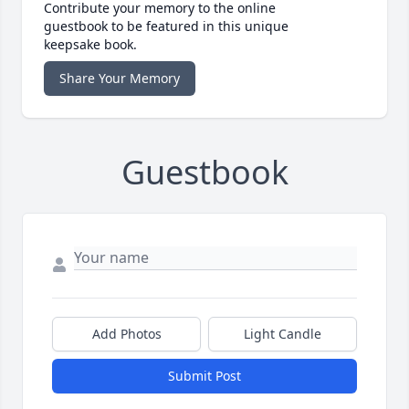
Contribute your memory to the online
guestbook to be featured in this unique
keepsake book.
Share Your Memory
Guestbook
Add Photos
Light Candle
Submit Post