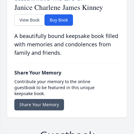
Janice Charlene James Kinney
View Book
Buy Book
A beautifully bound keepsake book filled
with memories and condolences from
family and friends.
Share Your Memory
Contribute your memory to the online
guestbook to be featured in this unique
keepsake book.
Share Your Memory