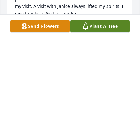
my visit. A visit with Janice always lifted my spirits. I 
give thanks to God for her life.
Send Flowers
Plant A Tree
MICHAEL DUNCAN
Nov 23, 2020
Janice showed her Love to everyone, I remember all 
the times she took my 2 sons to see Elvis when he 
was someplace she could drive to. Ted and Bobby 
loved staying with her and playing Board Games 
and listening tomusic(Elvis of course). She came to 
my home in Catlettsburg one Thanksgiving and had 
dinner with us.  She was visiting Bobby and Kim 
after Ted had passed. A Sweet and Caring Aunt to 
my Boys. Heaven gained another Special Angel!
ARLENE DAMRON