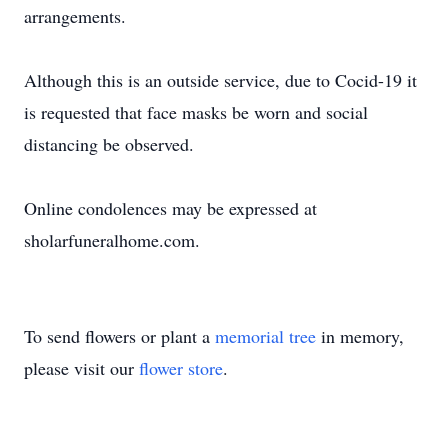
arrangements.
Although this is an outside service, due to Cocid-19 it
is requested that face masks be worn and social
distancing be observed.
Online condolences may be expressed at
sholarfuneralhome.com.
To send flowers or plant a
memorial tree
in memory,
please visit our
flower store
.