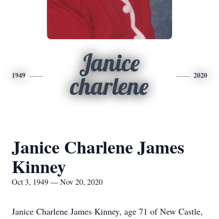
Janice
1949
2020
charlene
Janice Charlene James
Kinney
Oct 3, 1949 — Nov 20, 2020
Janice Charlene James Kinney, age 71 of New Castle,