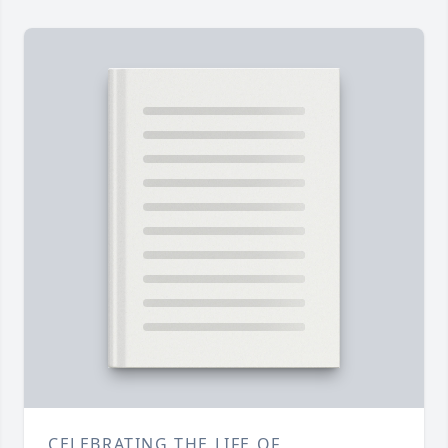
CELEBRATING THE LIFE OF