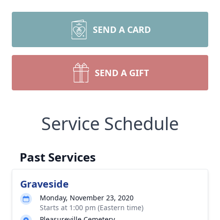
SEND A CARD
SEND A GIFT
Service Schedule
Past Services
Graveside
Monday, November 23, 2020
Starts at 1:00 pm (Eastern time)
Pleasureville Cemetery