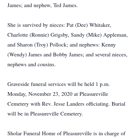
James; and nephew, Ted James.
She is survived by nieces: Pat (Dee) Whitaker,
Charlotte (Ronnie) Grigsby, Sandy (Mike) Appleman,
and Sharon (Troy) Pollock; and nephews: Kenny
(Wendy) James and Bobby James; and several nieces,
nephews and cousins.
Graveside funeral services will be held 1 p.m.
Monday, November 23, 2020 at Pleasureville
Cemetery with Rev. Jesse Landers officiating. Burial
will be in Pleasureville Cemetery.
Sholar Funeral Home of Pleasureville is in charge of