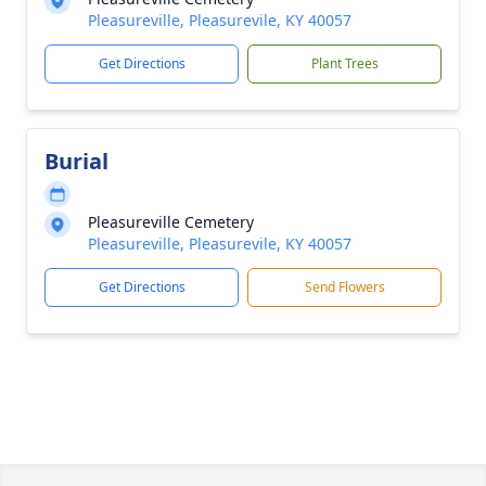
Pleasureville, Pleasurevile, KY 40057
Get Directions
Plant Trees
Burial
Pleasureville Cemetery
Pleasureville, Pleasurevile, KY 40057
Get Directions
Send Flowers