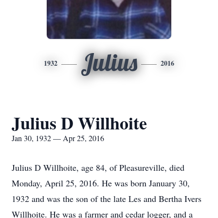
Julius
1932
2016
Julius D Willhoite
Jan 30, 1932 — Apr 25, 2016
Julius D Willhoite, age 84, of Pleasureville, died
Monday, April 25, 2016. He was born January 30,
1932 and was the son of the late Les and Bertha Ivers
Willhoite. He was a farmer and cedar logger, and a