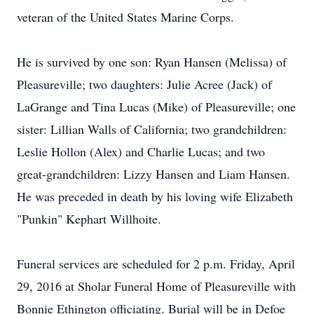
veteran of the United States Marine Corps.
He is survived by one son: Ryan Hansen (Melissa) of
Pleasureville; two daughters: Julie Acree (Jack) of
LaGrange and Tina Lucas (Mike) of Pleasureville; one
sister: Lillian Walls of California; two grandchildren:
Leslie Hollon (Alex) and Charlie Lucas; and two
great-grandchildren: Lizzy Hansen and Liam Hansen.
He was preceded in death by his loving wife Elizabeth
"Punkin" Kephart Willhoite.
Funeral services are scheduled for 2 p.m. Friday, April
29, 2016 at Sholar Funeral Home of Pleasureville with
Bonnie Ethington officiating. Burial will be in Defoe