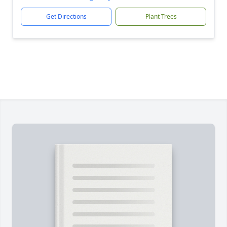
Get Directions
Plant Trees