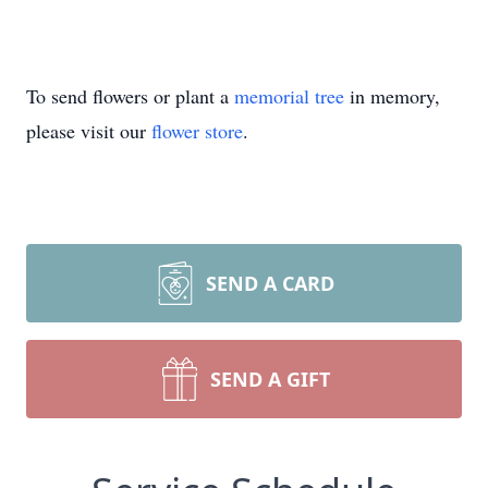
To send flowers or plant a
memorial tree
in memory,
please visit our
flower store
.
SEND A CARD
SEND A GIFT