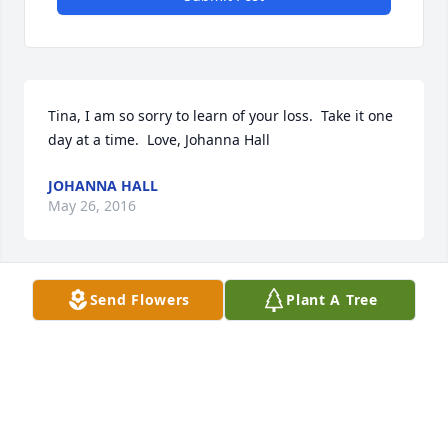
Tina, I am so sorry to learn of your loss.  Take it one 
day at a time.  Love, Johanna Hall 
JOHANNA HALL
May 26, 2016
Send Flowers
Plant A Tree
Tina & Mike,

I am so sorry about your father. You and your family 
are in my thoughts and prayers. If you need 
anything please let me know.

God Bless
