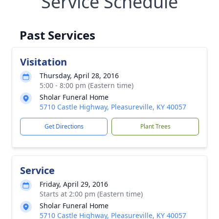
Service Schedule
Past Services
Visitation
Thursday, April 28, 2016
5:00 - 8:00 pm (Eastern time)
Sholar Funeral Home
5710 Castle Highway, Pleasureville, KY 40057
Get Directions
Plant Trees
Service
Friday, April 29, 2016
Starts at 2:00 pm (Eastern time)
Sholar Funeral Home
5710 Castle Highway, Pleasureville, KY 40057