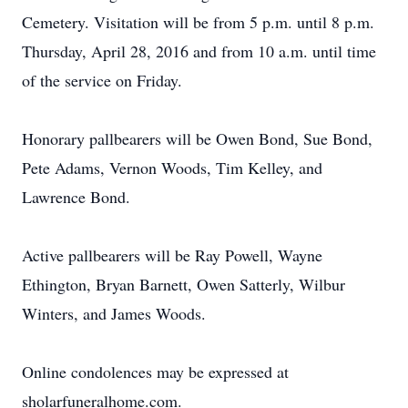
Cemetery. Visitation will be from 5 p.m. until 8 p.m.
Thursday, April 28, 2016 and from 10 a.m. until time
of the service on Friday.
Honorary pallbearers will be Owen Bond, Sue Bond,
Pete Adams, Vernon Woods, Tim Kelley, and
Lawrence Bond.
Active pallbearers will be Ray Powell, Wayne
Ethington, Bryan Barnett, Owen Satterly, Wilbur
Winters, and James Woods.
Online condolences may be expressed at
sholarfuneralhome.com.