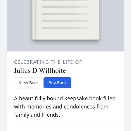
CELEBRATING THE LIFE OF
Julius D Willhoite
View Book
Buy Book
A beautifully bound keepsake book filled
with memories and condolences from
family and friends.