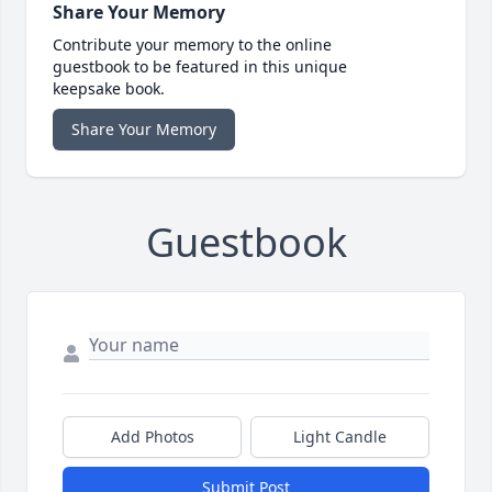
Share Your Memory
Contribute your memory to the online
guestbook to be featured in this unique
keepsake book.
Share Your Memory
Guestbook
Add Photos
Light Candle
Submit Post