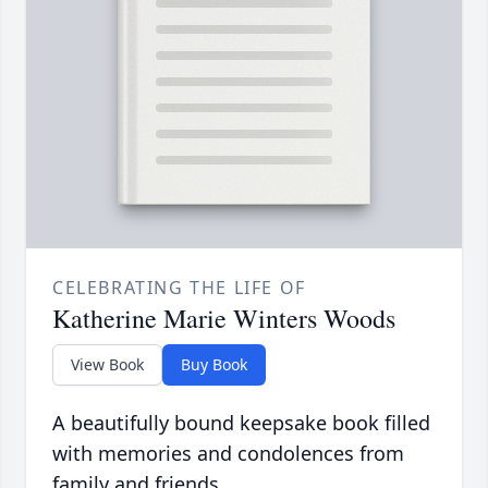
CELEBRATING THE LIFE OF
Katherine Marie Winters Woods
View Book
Buy Book
A beautifully bound keepsake book filled
with memories and condolences from
family and friends.