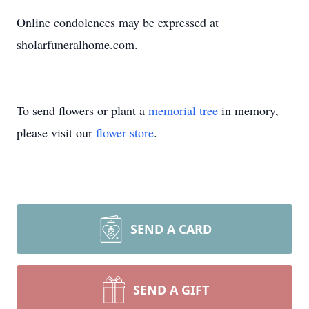
Online condolences may be expressed at
sholarfuneralhome.com.
To send flowers or plant a
memorial tree
in memory,
please visit our
flower store
.
SEND A CARD
SEND A GIFT