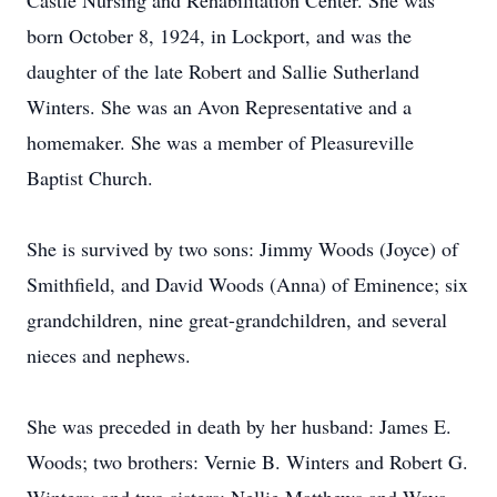
Castle Nursing and Rehabilitation Center. She was
born October 8, 1924, in Lockport, and was the
daughter of the late Robert and Sallie Sutherland
Winters. She was an Avon Representative and a
homemaker. She was a member of Pleasureville
Baptist Church.
She is survived by two sons: Jimmy Woods (Joyce) of
Smithfield, and David Woods (Anna) of Eminence; six
grandchildren, nine great-grandchildren, and several
nieces and nephews.
She was preceded in death by her husband: James E.
Woods; two brothers: Vernie B. Winters and Robert G.