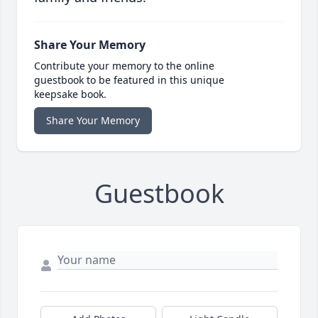
Share Your Memory
Contribute your memory to the online
guestbook to be featured in this unique
keepsake book.
Share Your Memory
Guestbook