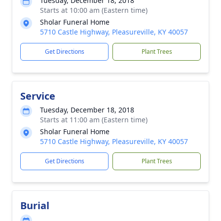
Tuesday, December 18, 2018
Starts at 10:00 am (Eastern time)
Sholar Funeral Home
5710 Castle Highway, Pleasureville, KY 40057
Get Directions
Plant Trees
Service
Tuesday, December 18, 2018
Starts at 11:00 am (Eastern time)
Sholar Funeral Home
5710 Castle Highway, Pleasureville, KY 40057
Get Directions
Plant Trees
Burial