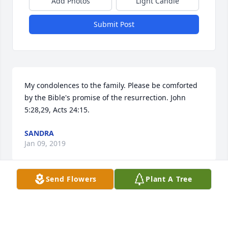
Add Photos
Light Candle
Submit Post
My condolences to the family. Please be comforted 
by the Bible's promise of the resurrection. John 
5:28,29, Acts 24:15.
SANDRA
Jan 09, 2019
Send Flowers
Plant A Tree
Prayers to the Woods Family and Frends.
DAVE HUBER
Dec 22, 2018