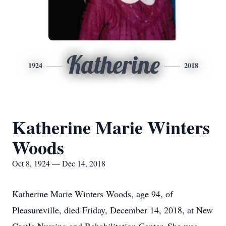
Katherine
1924
2018
Katherine Marie Winters
Woods
Oct 8, 1924 — Dec 14, 2018
Katherine Marie Winters Woods, age 94, of
Pleasureville, died Friday, December 14, 2018, at New