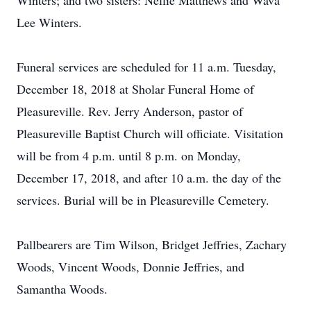
Winters; and two sisters: Nellie Matthews and Wava
Lee Winters.
Funeral services are scheduled for 11 a.m. Tuesday,
December 18, 2018 at Sholar Funeral Home of
Pleasureville. Rev. Jerry Anderson, pastor of
Pleasureville Baptist Church will officiate. Visitation
will be from 4 p.m. until 8 p.m. on Monday,
December 17, 2018, and after 10 a.m. the day of the
services. Burial will be in Pleasureville Cemetery.
Pallbearers are Tim Wilson, Bridget Jeffries, Zachary
Woods, Vincent Woods, Donnie Jeffries, and
Samantha Woods.