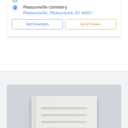
Pleasureville Cemetery
Pleasureville, Pleasurevile, KY 40057
Get Directions
Send Flowers