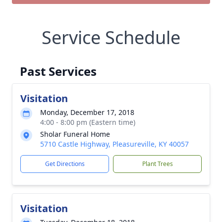
Service Schedule
Past Services
Visitation
Monday, December 17, 2018
4:00 - 8:00 pm (Eastern time)
Sholar Funeral Home
5710 Castle Highway, Pleasureville, KY 40057
Get Directions
Plant Trees
Visitation