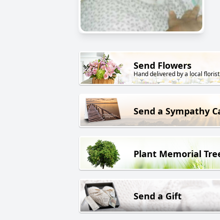
Send Flowers
Hand delivered by a local florist
Send a Sympathy C
Plant Memorial Tre
Send a Gift