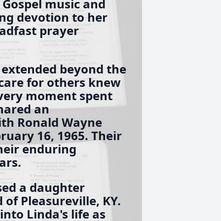
o Gospel music and
ng devotion to her
eadfast prayer
 extended beyond the
care for others knew
every moment spent
shared an
with Ronald Wayne
uary 16, 1965. Their
heir enduring
ars.
sed a daughter
 of Pleasureville, KY.
nto Linda's life as