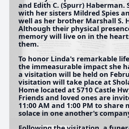
and Edith C. (Spurr) Haberman. S
with her sisters Mildred Spies a
well as her brother Marshall S.
Although their physical presenc
memory will live on in the heart
them.
To honor Linda's remarkable life
the immeasurable impact she ha
a visitation will be held on Febr
visitation will take place at Sho
Home located at 5710 Castle Hwy 
Friends and loved ones are invi
11:00 AM and 1:00 PM to share 
solace in one another's compan
Following the visitation, a funera