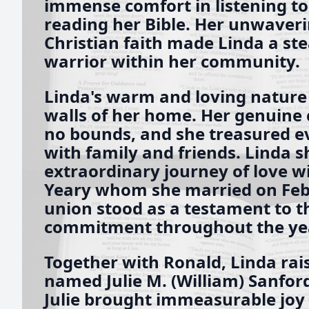
immense comfort in listening t
reading her Bible. Her unwaveri
Christian faith made Linda a st
warrior within her community.
Linda's warm and loving nature
walls of her home. Her genuine 
no bounds, and she treasured 
with family and friends. Linda 
extraordinary journey of love 
Yeary whom she married on Febr
union stood as a testament to t
commitment throughout the ye
Together with Ronald, Linda rai
named Julie M. (William) Sanford
Julie brought immeasurable joy i