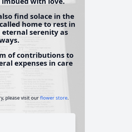
e imbued with love.
also find solace in the
alled home to rest in
 eternal serenity as
lways.
m of contributions to
neral expenses in care
, please visit our
flower store
.