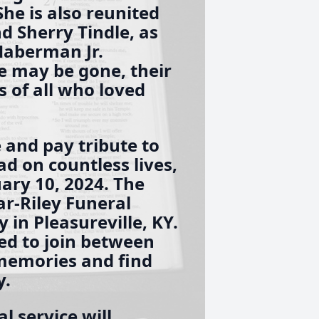
he is also reunited
nd Sherry Tindle, as
 Haberman Jr.
e may be gone, their
s of all who loved
 and pay tribute to
d on countless lives,
uary 10, 2024. The
lar-Riley Funeral
in Pleasureville, KY.
ted to join between
memories and find
y.
l service will