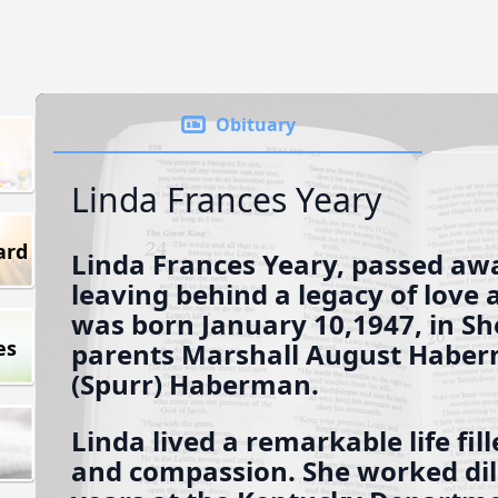
Obituary
Linda Frances Yeary
ard
Linda Frances Yeary, passed awa
leaving behind a legacy of love
was born January 10,1947, in She
es
parents Marshall August Haber
(Spurr) Haberman.
Linda lived a remarkable life fil
and compassion. She worked dil