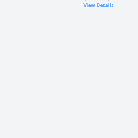
View Details