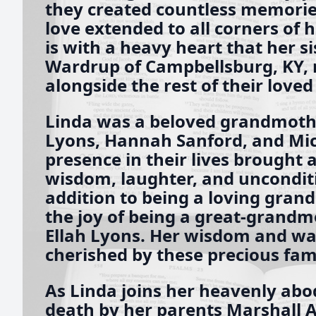
they created countless memories
love extended to all corners of h
is with a heavy heart that her si
Wardrup of Campbellsburg, KY, 
alongside the rest of their loved
Linda was a beloved grandmother
Lyons, Hannah Sanford, and Mic
presence in their lives brought
wisdom, laughter, and unconditi
addition to being a loving gran
the joy of being a great-grand
Ellah Lyons. Her wisdom and wa
cherished by these precious fa
As Linda joins her heavenly abod
death by her parents Marshall