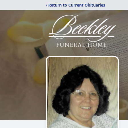
‹ Return to Current Obituaries