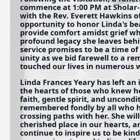
commence at 1:00 PM at Sholar
with the Rev. Everett Hawkins off
opportunity to honor Linda's beau
provide comfort amidst grief wh
profound legacy she leaves behi
service promises to be a time of 
unity as we bid farewell to a 
touched our lives in numerous 
Linda Frances Yeary has left an 
the hearts of those who knew h
faith, gentle spirit, and uncondit
remembered fondly by all who ha
crossing paths with her. She will
cherished place in our hearts, 
continue to inspire us to be kin