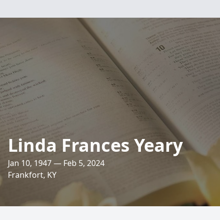
Linda Frances Yeary
Jan 10, 1947 — Feb 5, 2024
Frankfort, KY