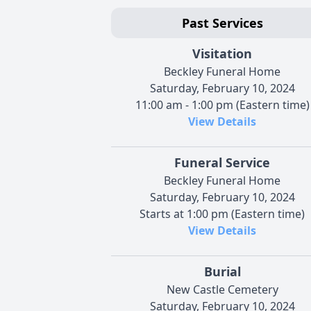
Past Services
Visitation
Beckley Funeral Home
Saturday, February 10, 2024
11:00 am - 1:00 pm (Eastern time)
View Details
Funeral Service
Beckley Funeral Home
Saturday, February 10, 2024
Starts at 1:00 pm (Eastern time)
View Details
Burial
New Castle Cemetery
Saturday, February 10, 2024