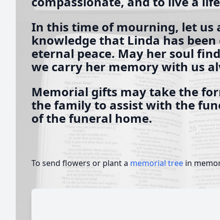
compassionate, and to live a lif
In this time of mourning, let us 
knowledge that Linda has been c
eternal peace. May her soul find
we carry her memory with us a
Memorial gifts may take the for
the family to assist with the fu
of the funeral home.
To send flowers or plant a
memorial tree
in memory