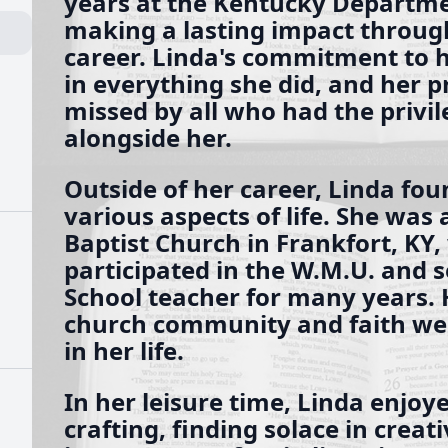
years at the Kentucky Departme
making a lasting impact throug
career. Linda's commitment to 
in everything she did, and her p
missed by all who had the privi
alongside her.
Outside of her career, Linda fou
various aspects of life. She was
Baptist Church in Frankfort, KY,
participated in the W.M.U. and 
School teacher for many years. 
church community and faith wer
in her life.
In her leisure time, Linda enjoy
crafting, finding solace in creat