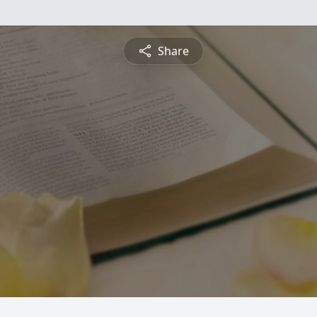
Share