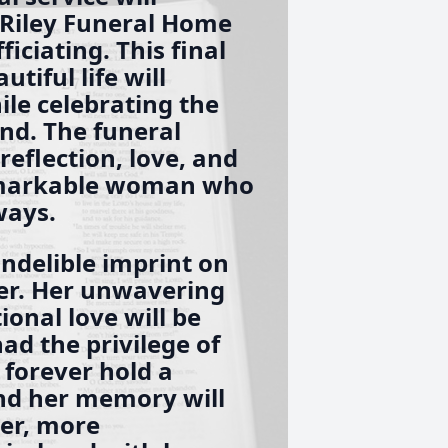
-Riley Funeral Home
iciating. This final
tiful life will
ile celebrating the
nd. The funeral
reflection, love, and
remarkable woman who
ways.
indelible imprint on
er. Her unwavering
ional love will be
d the privilege of
 forever hold a
and her memory will
der, more