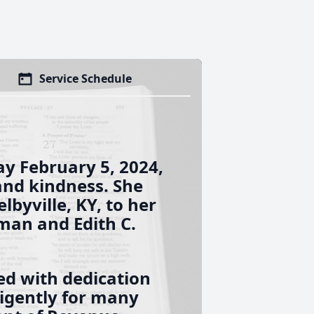
Service Schedule
y February 5, 2024,
 and kindness. She
lbyville, KY, to her
man and Edith C.
led with dedication
igently for many