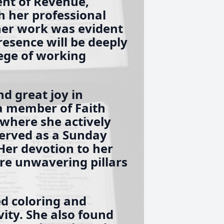
nt of Revenue,
h her professional
her work was evident
resence will be deeply
lege of working
nd great joy in
 a member of Faith
 where she actively
served as a Sunday
Her devotion to her
e unwavering pillars
ed coloring and
ivity. She also found