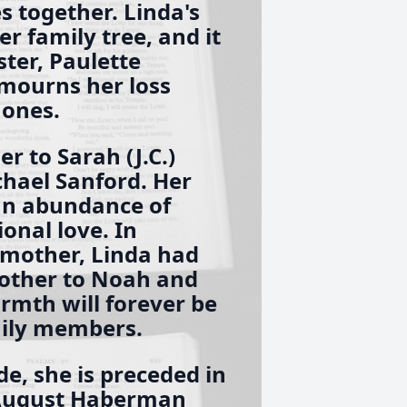
 together. Linda's
er family tree, and it
ster, Paulette
mourns her loss
 ones.
 to Sarah (J.C.)
hael Sanford. Her
 an abundance of
onal love. In
dmother, Linda had
mother to Noah and
rmth will forever be
mily members.
e, she is preceded in
 August Haberman