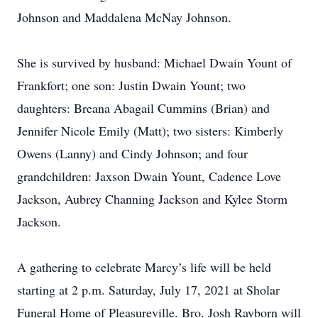
Johnson and Maddalena McNay Johnson.
She is survived by husband: Michael Dwain Yount of
Frankfort; one son: Justin Dwain Yount; two
daughters: Breana Abagail Cummins (Brian) and
Jennifer Nicole Emily (Matt); two sisters: Kimberly
Owens (Lanny) and Cindy Johnson; and four
grandchildren: Jaxson Dwain Yount, Cadence Love
Jackson, Aubrey Channing Jackson and Kylee Storm
Jackson.
A gathering to celebrate Marcy’s life will be held
starting at 2 p.m. Saturday, July 17, 2021 at Sholar
Funeral Home of Pleasureville. Bro. Josh Rayborn will