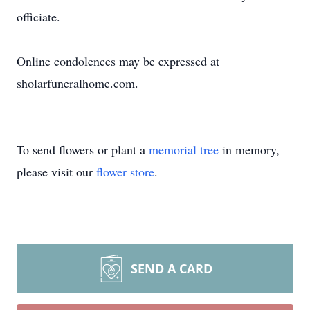
officiate.
Online condolences may be expressed at
sholarfuneralhome.com.
To send flowers or plant a
memorial tree
in memory,
please visit our
flower store
.
SEND A CARD