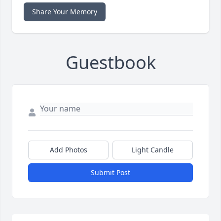
Share Your Memory
Guestbook
Add Photos
Light Candle
Submit Post