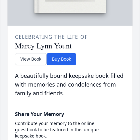
CELEBRATING THE LIFE OF
Marcy Lynn Yount
View Book
Buy Book
A beautifully bound keepsake book filled
with memories and condolences from
family and friends.
Share Your Memory
Contribute your memory to the online
guestbook to be featured in this unique
keepsake book.