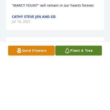
"MARCY YOUNT" will remain in our hearts forever.
CATHY STEVE JEN AND SIS
Jul 16, 2021
With heartfelt condolences,
Send Flowers
Plant A Tree
ATM SOLUTIONS TEAM
Jul 15, 2021
Those we love do not go away, they walk beside us 
everyday. Unheard but always near; still loved, still 
missed and very dear.
LOVE SIARA, SARA, TRENTON & INDIA (MCNAY