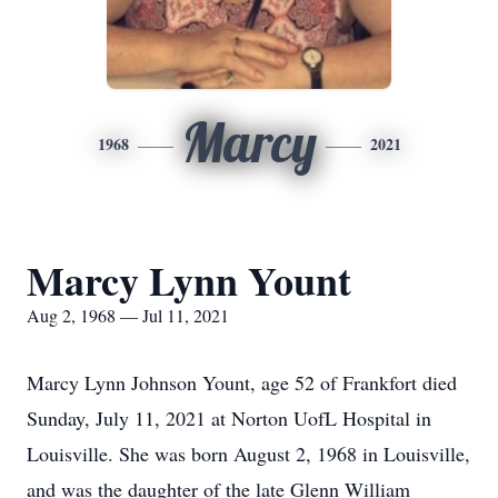
Marcy
1968
2021
Marcy Lynn Yount
Aug 2, 1968 — Jul 11, 2021
Marcy Lynn Johnson Yount, age 52 of Frankfort died
Sunday, July 11, 2021 at Norton UofL Hospital in
Louisville. She was born August 2, 1968 in Louisville,
and was the daughter of the late Glenn William