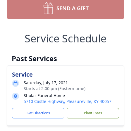
SEND A GIFT
Service Schedule
Past Services
Service
Saturday, July 17, 2021
Starts at 2:00 pm (Eastern time)
Sholar Funeral Home
5710 Castle Highway, Pleasureville, KY 40057
Get Directions
Plant Trees