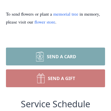
To send flowers or plant a
memorial tree
in memory,
please visit our
flower store
.
SEND A CARD
SEND A GIFT
Service Schedule