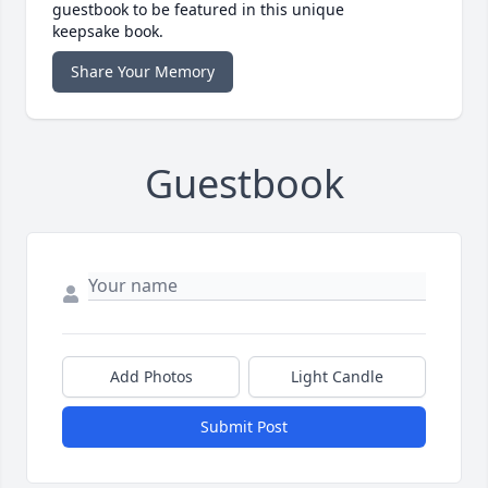
guestbook to be featured in this unique
keepsake book.
Share Your Memory
Guestbook
Add Photos
Light Candle
Submit Post