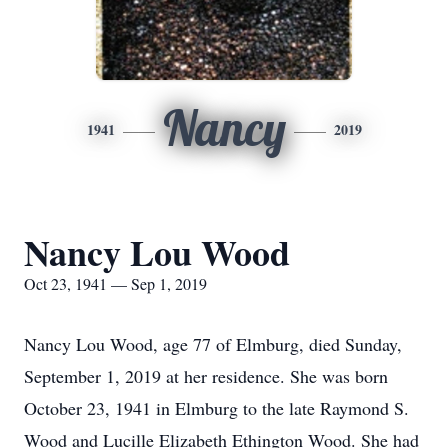
Nancy
1941
2019
Nancy Lou Wood
Oct 23, 1941 — Sep 1, 2019
Nancy Lou Wood, age 77 of Elmburg, died Sunday,
September 1, 2019 at her residence. She was born
October 23, 1941 in Elmburg to the late Raymond S.
Wood and Lucille Elizabeth Ethington Wood. She had