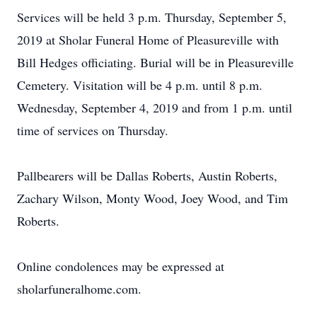
Services will be held 3 p.m. Thursday, September 5,
2019 at Sholar Funeral Home of Pleasureville with
Bill Hedges officiating. Burial will be in Pleasureville
Cemetery. Visitation will be 4 p.m. until 8 p.m.
Wednesday, September 4, 2019 and from 1 p.m. until
time of services on Thursday.
Pallbearers will be Dallas Roberts, Austin Roberts,
Zachary Wilson, Monty Wood, Joey Wood, and Tim
Roberts.
Online condolences may be expressed at
sholarfuneralhome.com.