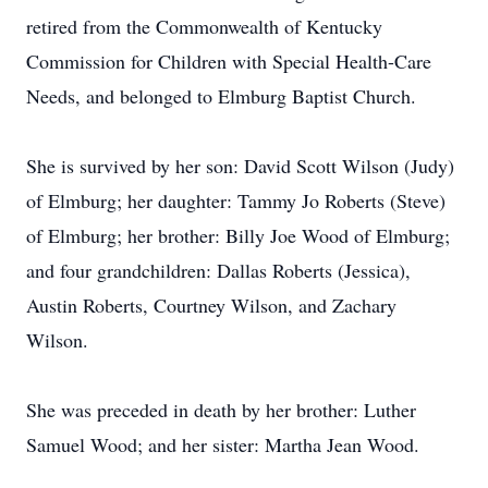
retired from the Commonwealth of Kentucky
Commission for Children with Special Health-Care
Needs, and belonged to Elmburg Baptist Church.
She is survived by her son: David Scott Wilson (Judy)
of Elmburg; her daughter: Tammy Jo Roberts (Steve)
of Elmburg; her brother: Billy Joe Wood of Elmburg;
and four grandchildren: Dallas Roberts (Jessica),
Austin Roberts, Courtney Wilson, and Zachary
Wilson.
She was preceded in death by her brother: Luther
Samuel Wood; and her sister: Martha Jean Wood.