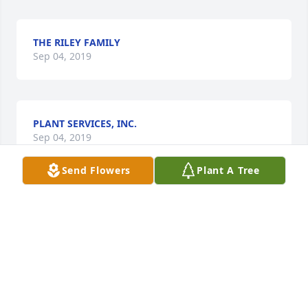
THE RILEY FAMILY
Sep 04, 2019
PLANT SERVICES, INC.
Sep 04, 2019
Send Flowers
Plant A Tree
ROY AND DENISE ARMSTRONG
Sep 03, 2019
BONNIE RIED
Sep 02, 2019