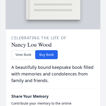
CELEBRATING THE LIFE OF
Nancy Lou Wood
View Book
Buy Book
A beautifully bound keepsake book filled
with memories and condolences from
family and friends.
Share Your Memory
Contribute your memory to the online