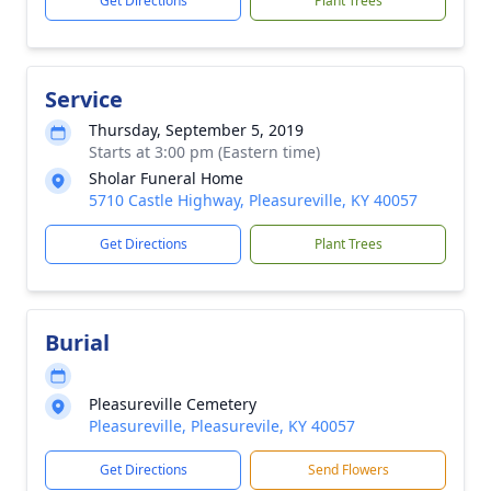
Get Directions
Plant Trees
Service
Thursday, September 5, 2019
Starts at 3:00 pm (Eastern time)
Sholar Funeral Home
5710 Castle Highway, Pleasureville, KY 40057
Get Directions
Plant Trees
Burial
Pleasureville Cemetery
Pleasureville, Pleasurevile, KY 40057
Get Directions
Send Flowers