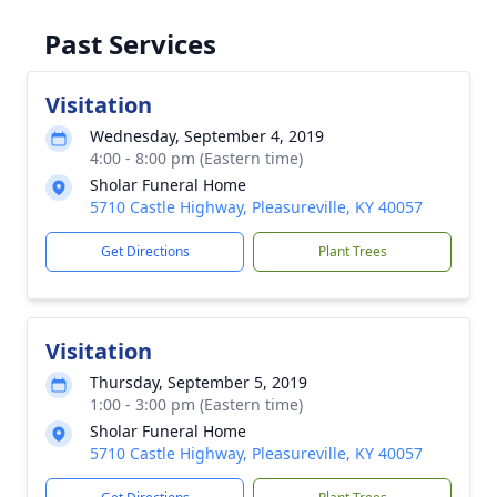
Past Services
Visitation
Wednesday, September 4, 2019
4:00 - 8:00 pm (Eastern time)
Sholar Funeral Home
5710 Castle Highway, Pleasureville, KY 40057
Get Directions
Plant Trees
Visitation
Thursday, September 5, 2019
1:00 - 3:00 pm (Eastern time)
Sholar Funeral Home
5710 Castle Highway, Pleasureville, KY 40057