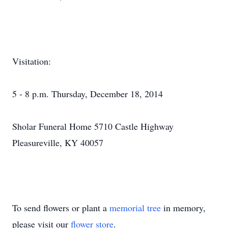
Visitation:
5 - 8 p.m. Thursday, December 18, 2014
Sholar Funeral Home 5710 Castle Highway
Pleasureville, KY 40057
To send flowers or plant a
memorial tree
in memory,
please visit our
flower store
.