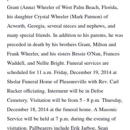
Grant (Anna) Wheeler of West Palm Beach, Florida,
his daughter Crystal Wheeler (Mark Patmon) of
Acworth, Georgia, several nieces and nephews, and
many special friends. In addition to his parents, he was
preceded in death by his brothers Grant, Milton and
Frank Wheeler, and his sisters Bessie O'Nan, Frances
Waddell, and Nellie Bright. Funeral services are
scheduled for 11 a.m. Friday, December 19, 2014 at
Sholar Funeral Home of Pleasureville with Rev. Carl
Rucker officiating. Interment will be in Defoe
Cemetery. Visitation will be from 5 - 8 p.m. Thursday,
December 18, 2014 at the funeral home. A Masonic
Service will be held at 7 p.m. during the evening of
visitation. Pallbearers include Erik Jarboe, Sean