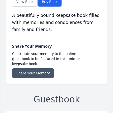
View Book
Buy Book
A beautifully bound keepsake book filled
with memories and condolences from
family and friends.
Share Your Memory
Contribute your memory to the online
guestbook to be featured in this unique
keepsake book.
Share Your Memory
Guestbook