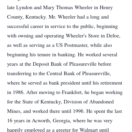
late Lyndon and Mary Thomas Wheeler in Henry
County, Kentucky. Mr. Wheeler had a long and
successful career in service to the public, beginning
with owning and operating Wheeler's Store in Defoe,
as well as serving as a US Postmaster, while also
beginning his tenure in banking. He worked several
years at the Deposit Bank of Pleasureville before
transferring to the Central Bank of Pleasureville,
where he served as bank president until his retirement
in 1986. After moving to Frankfort, he began working
for the State of Kentucky, Division of Abandoned
Mines, and worked there until 1996. He spent the last
16 years in Acworth, Georgia, where he was very
happily employed as a greeter for Walmart until