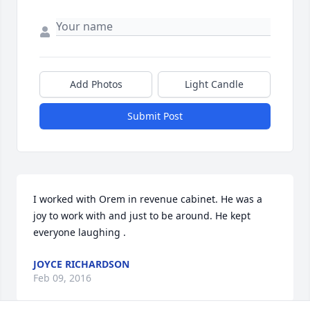
Add Photos
Light Candle
Submit Post
I worked with Orem in revenue cabinet. He was a 
joy to work with and just to be around. He kept 
everyone laughing .
JOYCE RICHARDSON
Feb 09, 2016