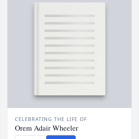
CELEBRATING THE LIFE OF
Orem Adair Wheeler