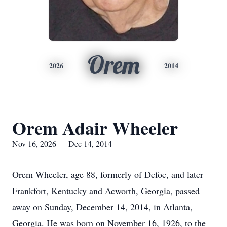
Orem
2026
2014
Orem Adair Wheeler
Nov 16, 2026 — Dec 14, 2014
Orem Wheeler, age 88, formerly of Defoe, and later
Frankfort, Kentucky and Acworth, Georgia, passed
away on Sunday, December 14, 2014, in Atlanta,
Georgia. He was born on November 16, 1926, to the