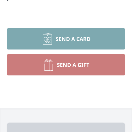
SEND A CARD
SEND A GIFT