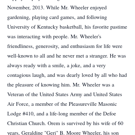
November, 2013. While Mr. Wheeler enjoyed
gardening, playing card games, and following
University of Kentucky basketball, his favorite pastime
was interacting with people. Mr. Wheeler's
friendliness, generosity, and enthusiasm for life were
well-known to all and he never met a stranger. He was
always ready with a smile, a joke, and a very
contagious laugh, and was dearly loved by all who had
the pleasure of knowing him. Mr. Wheeler was a
Veteran of the United States Army and United States
Air Force, a member of the Pleasureville Masonic
Lodge #410, and a life-long member of the Defoe
Christian Church. Orem is survived by his wife of 60
years, Geraldine "Geri" B. Moore Wheeler, his son