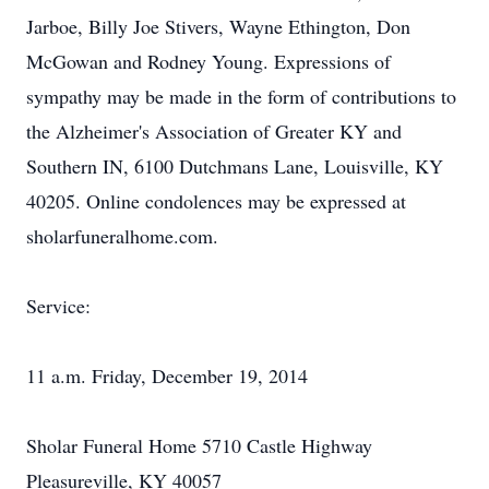
Jarboe, Billy Joe Stivers, Wayne Ethington, Don
McGowan and Rodney Young. Expressions of
sympathy may be made in the form of contributions to
the Alzheimer's Association of Greater KY and
Southern IN, 6100 Dutchmans Lane, Louisville, KY
40205. Online condolences may be expressed at
sholarfuneralhome.com.
Service:
11 a.m. Friday, December 19, 2014
Sholar Funeral Home 5710 Castle Highway
Pleasureville, KY 40057