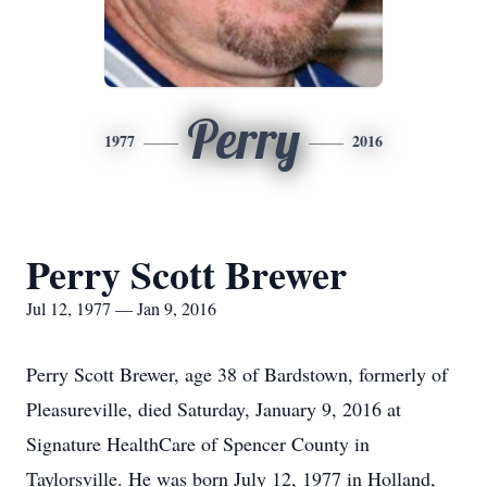
Perry
1977
2016
Perry Scott Brewer
Jul 12, 1977 — Jan 9, 2016
Perry Scott Brewer, age 38 of Bardstown, formerly of
Pleasureville, died Saturday, January 9, 2016 at
Signature HealthCare of Spencer County in
Taylorsville. He was born July 12, 1977 in Holland,