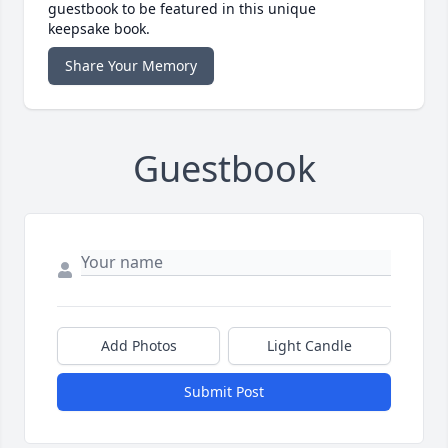
guestbook to be featured in this unique
keepsake book.
Share Your Memory
Guestbook
Add Photos
Light Candle
Submit Post