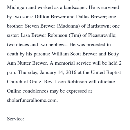
Michigan and worked as a landscaper. He is survived
by two sons: Dillion Brewer and Dallas Brewer; one
brother: Steven Brewer (Madonna) of Bardstown; one
sister: Lisa Brewer Robinson (Tim) of Pleasureville;
two nieces and two nephews. He was preceded in
death by his parents: William Scott Brewer and Betty
Ann Nutter Brewer. A memorial service will be held 2
p.m. Thursday, January 14, 2016 at the United Baptist
Church of Gratz. Rev. Leon Robinson will officiate.
Online condolences may be expressed at
sholarfuneralhome.com.
Service: