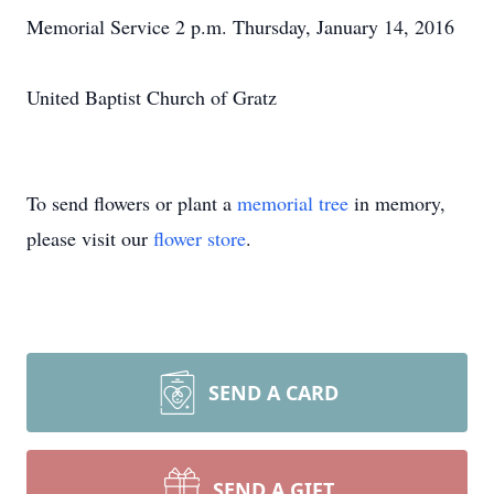
Memorial Service 2 p.m. Thursday, January 14, 2016
United Baptist Church of Gratz
To send flowers or plant a
memorial tree
in memory,
please visit our
flower store
.
SEND A CARD
SEND A GIFT