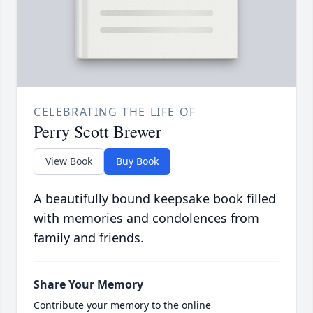
CELEBRATING THE LIFE OF
Perry Scott Brewer
View Book
Buy Book
A beautifully bound keepsake book filled
with memories and condolences from
family and friends.
Share Your Memory
Contribute your memory to the online