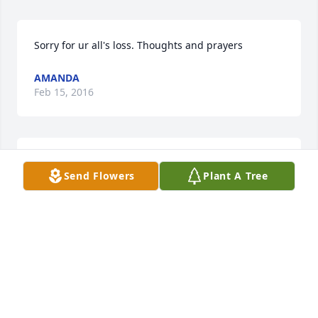
Sorry for ur all's loss. Thoughts and prayers 
AMANDA
Feb 15, 2016
Lisa, Sorry to hear about Perry.

Send Flowers
Plant A Tree
GLENN F. SMITH
Jan 20, 2016
Steven, I'm so sorry for the loss of your wonderful 
brother Perry!  He was a great man may he RIP.  My 