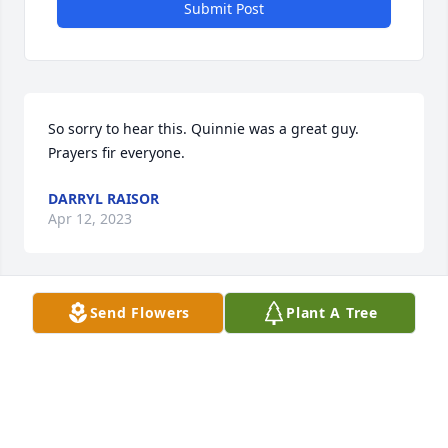
Submit Post
So sorry to hear this. Quinnie was a great guy. 
Prayers fir everyone.
DARRYL RAISOR
Apr 12, 2023
Send Flowers
Plant A Tree