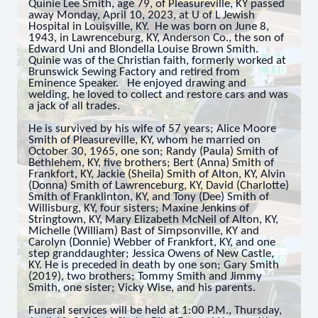
Quinie Lee Smith, age 79, of Pleasureville, KY passed
away Monday, April 10, 2023, at
U of L Jewish
Hospital in Louisville, KY. He was born on June 8,
1943, in Lawrenceburg, KY, Anderson Co., the son of
Edward Uni and Blondella Louise Brown Smith.
Quinie was of the Christian faith, formerly worked at
Brunswick Sewing Factory and retired from
Eminence Speaker.
He enjoyed drawing and
welding, he loved to collect and restore cars and was
a jack of all trades.
He is survived by his wife of 57 years; Alice Moore
Smith of Pleasureville, KY, whom he married on
October 30, 1965, one son; Randy (Paula) Smith of
Bethlehem, KY, five brothers; Bert (Anna) Smith of
Frankfort, KY, Jackie (Sheila) Smith of Alton, KY, Alvin
(Donna) Smith of Lawrenceburg, KY, David (Charlotte)
Smith of Franklinton, KY, and Tony (Dee) Smith of
Willisburg, KY, four sisters; Maxine Jenkins of
Stringtown, KY, Mary Elizabeth McNeil of Alton, KY,
Michelle (William) Bast of Simpsonville, KY and
Carolyn (Donnie) Webber of Frankfort, KY, and one
step granddaughter; Jessica Owens of New Castle,
KY. He is preceded in death by one son; Gary Smith
(2019), two brothers; Tommy Smith and Jimmy
Smith, one sister; Vicky Wise, and his parents.
Funeral services will be held at 1:00 P.M., Thursday,