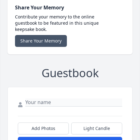
Share Your Memory
Contribute your memory to the online
guestbook to be featured in this unique
keepsake book.
Share Your Memory
Guestbook
Add Photos
Light Candle