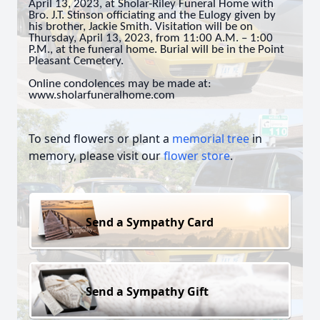
April 13, 2023, at Sholar-Riley Funeral Home with
Bro. J.T. Stinson officiating and the Eulogy given by
his brother, Jackie Smith. Visitation will be on
Thursday, April 13, 2023, from 11:00 A.M. – 1:00
P.M., at the funeral home. Burial will be in the Point
Pleasant Cemetery.
Online condolences may be made at:
www.sholarfuneralhome.com
To send flowers or plant a
memorial tree
in
memory, please visit our
flower store
.
Send a Sympathy Card
Send a Sympathy Gift