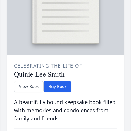
CELEBRATING THE LIFE OF
Quinie Lee Smith
View Book
Buy Book
A beautifully bound keepsake book filled
with memories and condolences from
family and friends.