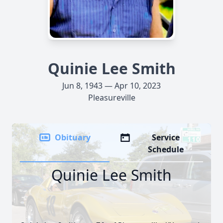
Quinie Lee Smith
Jun 8, 1943 — Apr 10, 2023
Pleasureville
Obituary
Service
Schedule
Quinie Lee Smith