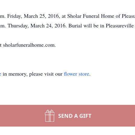
.m. Friday, March 25, 2016, at Sholar Funeral Home of Pleasure
p.m. Thursday, March 24, 2016. Burial will be in Pleasurevill
t sholarfuneralhome.com.
e
in memory, please visit our
flower store
.
SEND A GIFT