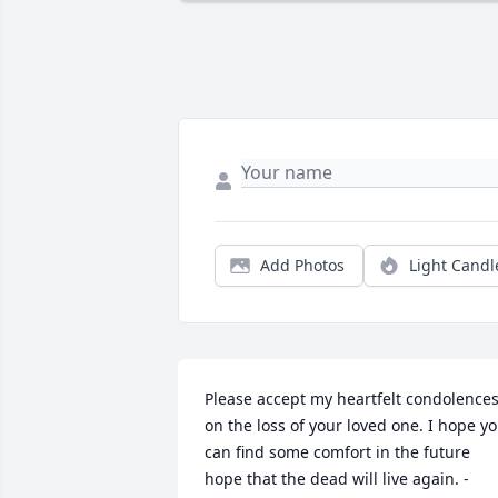
Add Photos
Light Candl
Please accept my heartfelt condolences
on the loss of your loved one. I hope yo
can find some comfort in the future 
hope that the dead will live again. - 