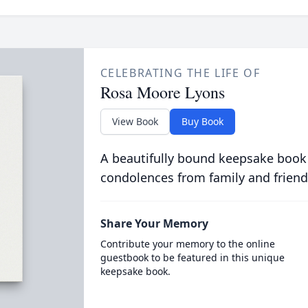
CELEBRATING THE LIFE OF
Rosa Moore Lyons
View Book
Buy Book
A beautifully bound keepsake book
condolences from family and friend
Share Your Memory
Contribute your memory to the online
guestbook to be featured in this unique
keepsake book.