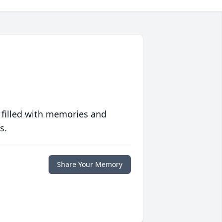
 filled with memories and
s.
Share Your Memory