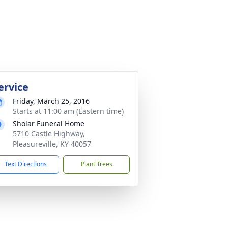
ervice
Friday, March 25, 2016
Starts at 11:00 am (Eastern time)
Sholar Funeral Home
5710 Castle Highway,
Pleasureville, KY 40057
Text Directions
Plant Trees