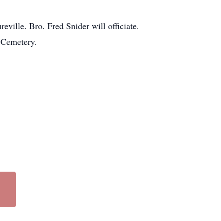
ville. Bro. Fred Snider will officiate.
e Cemetery.