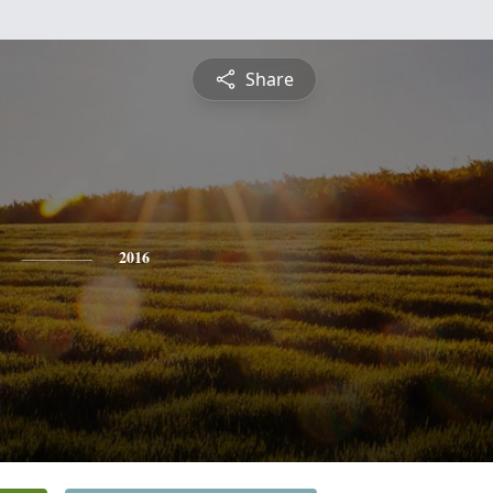
Share
2016