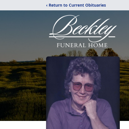
‹ Return to Current Obituaries