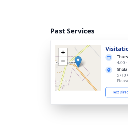
Past Services
Visitati
+
Thurs
−
4:00 
Shola
5710 
Pleas
Text Dire