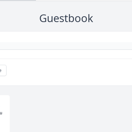
Guestbook
e
 
u 