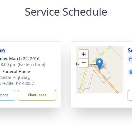
Service Schedule
on
S
+
day, March 24, 2016
−
- 8:00 pm (Eastern time)
r Funeral Home
Castle Highway,
ureville, KY 40057
ctions
Plant Trees