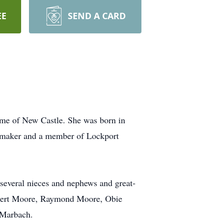
EE
SEND A CARD
me of New Castle. She was born in
emaker and a member of Lockport
d several nieces and nephews and great-
Albert Moore, Raymond Moore, Obie
 Marbach.