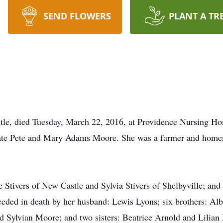
SEND FLOWERS
PLANT A TR
le, died Tuesday, March 22, 2016, at Providence Nursing Ho
 late Pete and Mary Adams Moore. She was a farmer and hom
ne Stivers of New Castle and Sylvia Stivers of Shelbyville; an
ceded in death by her husband: Lewis Lyons; six brothers: 
 Sylvian Moore; and two sisters: Beatrice Arnold and Lilian