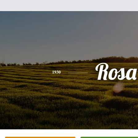
Rosa
1930