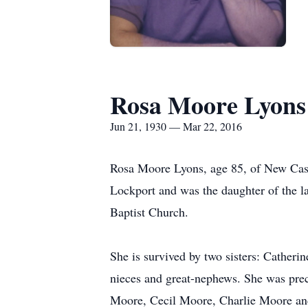
Rosa Moore Lyons
Jun 21, 1930 — Mar 22, 2016
Rosa Moore Lyons, age 85, of New Cast
Lockport and was the daughter of the
Baptist Church.
She is survived by two sisters: Catheri
nieces and great-nephews. She was pre
Moore, Cecil Moore, Charlie Moore and