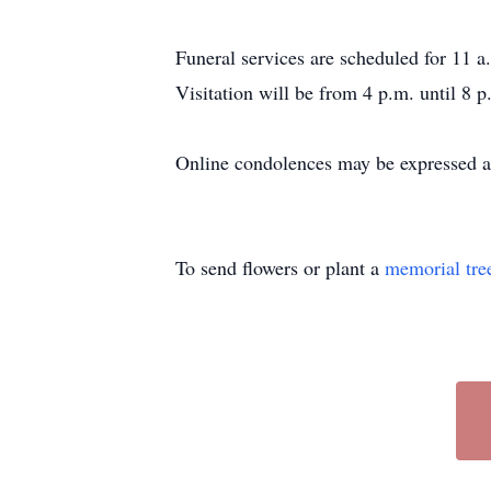
Funeral services are scheduled for 11 a
Visitation will be from 4 p.m. until 8 
Online condolences may be expressed a
To send flowers or plant a
memorial tre