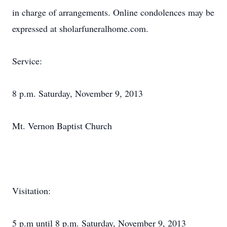
in charge of arrangements. Online condolences may be
expressed at sholarfuneralhome.com.
Service:
8 p.m. Saturday, November 9, 2013
Mt. Vernon Baptist Church
Visitation:
5 p.m until 8 p.m. Saturday, November 9, 2013