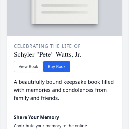
CELEBRATING THE LIFE OF
Schyler "Pete" Watts, Jr.
View Book
Buy Book
A beautifully bound keepsake book filled
with memories and condolences from
family and friends.
Share Your Memory
Contribute your memory to the online