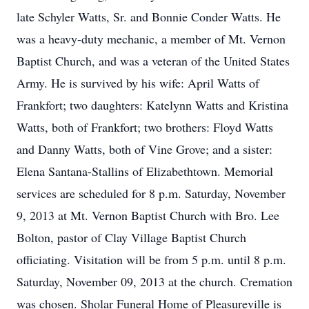
late Schyler Watts, Sr. and Bonnie Conder Watts. He
was a heavy-duty mechanic, a member of Mt. Vernon
Baptist Church, and was a veteran of the United States
Army. He is survived by his wife: April Watts of
Frankfort; two daughters: Katelynn Watts and Kristina
Watts, both of Frankfort; two brothers: Floyd Watts
and Danny Watts, both of Vine Grove; and a sister:
Elena Santana-Stallins of Elizabethtown. Memorial
services are scheduled for 8 p.m. Saturday, November
9, 2013 at Mt. Vernon Baptist Church with Bro. Lee
Bolton, pastor of Clay Village Baptist Church
officiating. Visitation will be from 5 p.m. until 8 p.m.
Saturday, November 09, 2013 at the church. Cremation
was chosen. Sholar Funeral Home of Pleasureville is