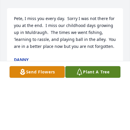
Pete, I miss you every day.  Sorry I was not there for 
you at the end.  I miss our childhood days growing 
up in Muldraugh.  The times we went fishing, 
'learning to rassle, and playing ball in the alley.  You 
are in a better place now but you are not forgotten.
DANNY
Aug 02, 2014
Send Flowers
Plant A Tree
I miss you more and more each and every day! I 
know that you would not want us to be sad that you 
are gone but to be happy that you are finally where 
you always wanted to be. I can picture you now just 
up there fishing and hunting with jesus. It must be 
great. We all just miss you so much down here. You 