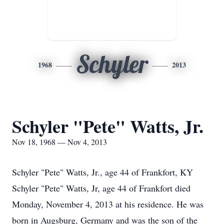
Schyler
1968
2013
Schyler "Pete" Watts, Jr.
Nov 18, 1968 — Nov 4, 2013
Schyler "Pete" Watts, Jr., age 44 of Frankfort, KY
Schyler "Pete" Watts, Jr, age 44 of Frankfort died
Monday, November 4, 2013 at his residence. He was
born in Augsburg, Germany and was the son of the