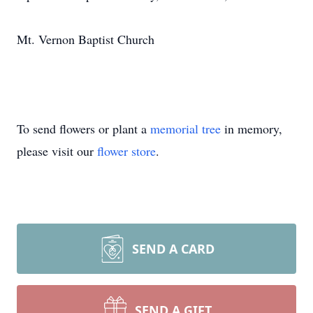
Mt. Vernon Baptist Church
To send flowers or plant a
memorial tree
in memory,
please visit our
flower store
.
SEND A CARD
SEND A GIFT