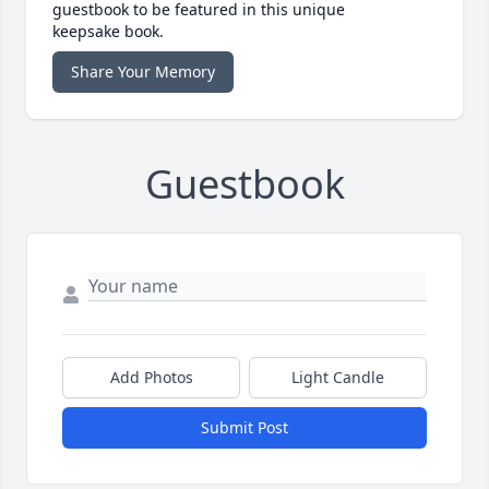
guestbook to be featured in this unique
keepsake book.
Share Your Memory
Guestbook
Add Photos
Light Candle
Submit Post