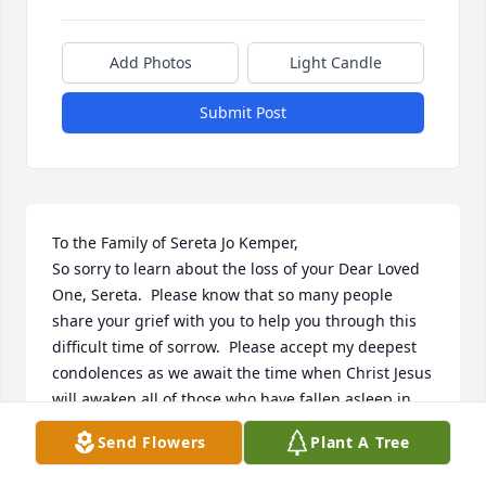
Add Photos
Light Candle
Submit Post
To the Family of Sereta Jo Kemper,

So sorry to learn about the loss of your Dear Loved 
One, Sereta.  Please know that so many people 
share your grief with you to help you through this 
difficult time of sorrow.  Please accept my deepest 
condolences as we await the time when Christ Jesus 
will awaken all of those who have fallen asleep in 
death; including your Beloved, Sereta Jo.  (John 
Send Flowers
Plant A Tree
11:41-44) 