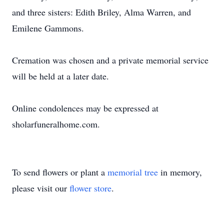
and three sisters: Edith Briley, Alma Warren, and
Emilene Gammons.
Cremation was chosen and a private memorial service
will be held at a later date.
Online condolences may be expressed at
sholarfuneralhome.com.
To send flowers or plant a
memorial tree
in memory,
please visit our
flower store
.