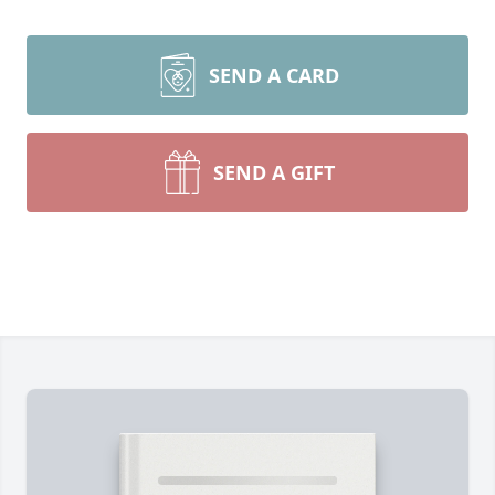
SEND A CARD
SEND A GIFT