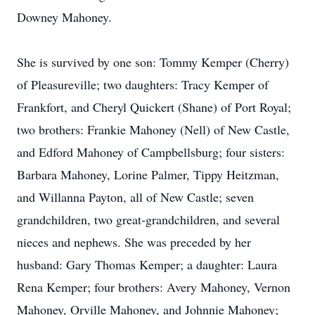
Downey Mahoney.
She is survived by one son: Tommy Kemper (Cherry)
of Pleasureville; two daughters: Tracy Kemper of
Frankfort, and Cheryl Quickert (Shane) of Port Royal;
two brothers: Frankie Mahoney (Nell) of New Castle,
and Edford Mahoney of Campbellsburg; four sisters:
Barbara Mahoney, Lorine Palmer, Tippy Heitzman,
and Willanna Payton, all of New Castle; seven
grandchildren, two great-grandchildren, and several
nieces and nephews. She was preceded by her
husband: Gary Thomas Kemper; a daughter: Laura
Rena Kemper; four brothers: Avery Mahoney, Vernon
Mahoney, Orville Mahoney, and Johnnie Mahoney;