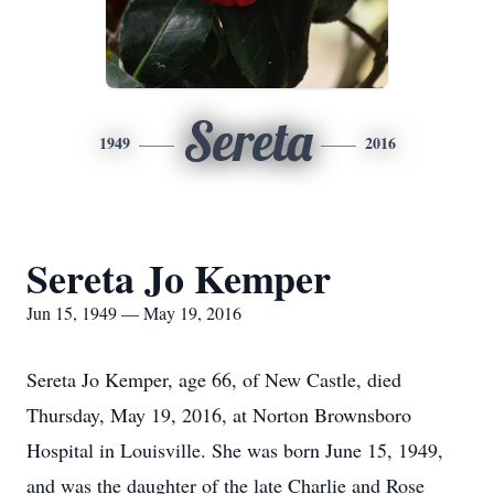
Sereta
1949
2016
Sereta Jo Kemper
Jun 15, 1949 — May 19, 2016
Sereta Jo Kemper, age 66, of New Castle, died
Thursday, May 19, 2016, at Norton Brownsboro
Hospital in Louisville. She was born June 15, 1949,
and was the daughter of the late Charlie and Rose