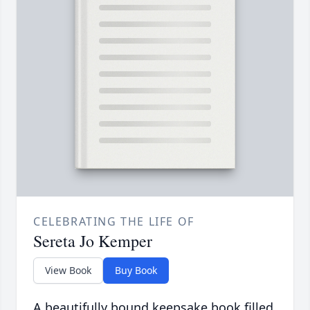
CELEBRATING THE LIFE OF
Sereta Jo Kemper
View Book
Buy Book
A beautifully bound keepsake book filled