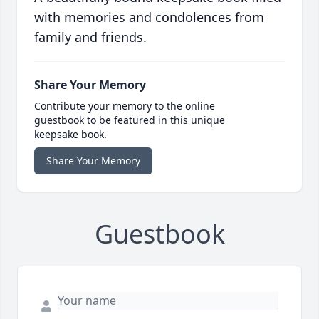
with memories and condolences from
family and friends.
Share Your Memory
Contribute your memory to the online
guestbook to be featured in this unique
keepsake book.
Share Your Memory
Guestbook