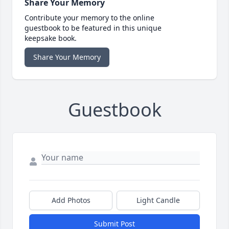
Share Your Memory
Contribute your memory to the online
guestbook to be featured in this unique
keepsake book.
Share Your Memory
Guestbook
Add Photos
Light Candle
Submit Post