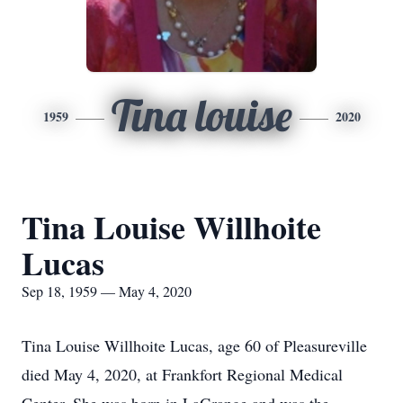
Tina louise
1959
2020
Tina Louise Willhoite
Lucas
Sep 18, 1959 — May 4, 2020
Tina Louise Willhoite Lucas, age 60 of Pleasureville
died May 4, 2020, at Frankfort Regional Medical