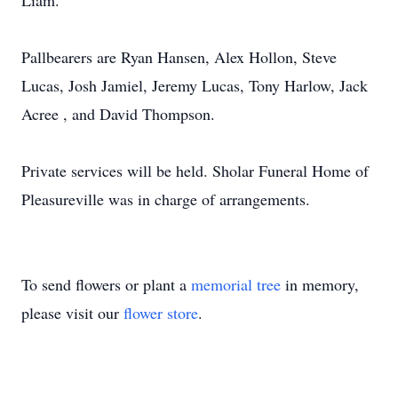
Liam.
Pallbearers are Ryan Hansen, Alex Hollon, Steve
Lucas, Josh Jamiel, Jeremy Lucas, Tony Harlow, Jack
Acree , and David Thompson.
Private services will be held. Sholar Funeral Home of
Pleasureville was in charge of arrangements.
To send flowers or plant a
memorial tree
in memory,
please visit our
flower store
.