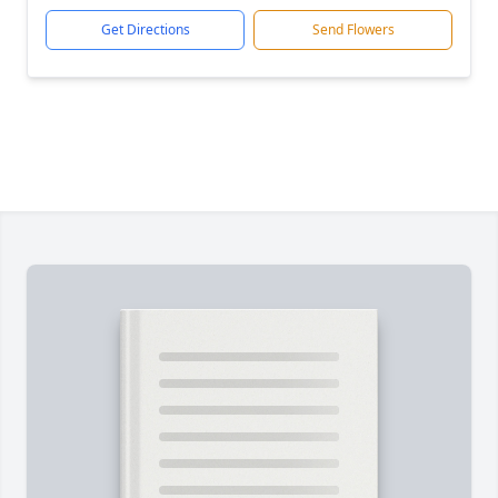
Get Directions
Send Flowers