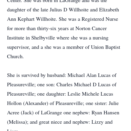
Center. She was born in LaGrange and was the
daughter of the late Julius D Willhoite and Elizabeth
Ann Kephart Willhoite. She was a Registered Nurse
for more than thirty-six years at Norton Cancer
Institute in Shelbyville where she was a nursing
supervisor, and a she was a member of Union Baptist
Church.
She is survived by husband: Michael Alan Lucas of
Pleasureville; one son: Charles Michael D Lucas of
Pleasureville; one daughter: Leslie Michele Lucas
Hollon (Alexander) of Pleasureville; one sister: Julie
Acree (Jack) of LaGrange one nephew: Ryan Hansen
(Melissa); and great niece and nephew: Lizzy and