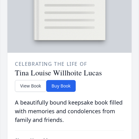
CELEBRATING THE LIFE OF
Tina Louise Willhoite Lucas
View Book
Buy Book
A beautifully bound keepsake book filled
with memories and condolences from
family and friends.