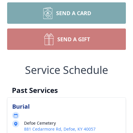
SEND A CARD
SEND A GIFT
Service Schedule
Past Services
Burial
Defoe Cemetery
881 Cedarmore Rd, Defoe, KY 40057