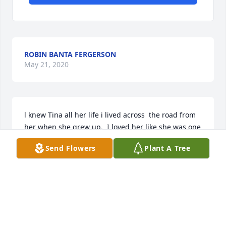
ROBIN BANTA FERGERSON
May 21, 2020
l knew Tina all her life i lived across  the road from 
her when she grew up,  I loved her like she was one 
of my family.  I so sad. I will always remember all 
Send Flowers
Plant A Tree
the good times  we had on Six Mile.  Mike, Charlie, 
Leslie and Julie Im so so sorry,   good bye to a 
wonderful person.
TERESSA MCKEE
May 09, 2020