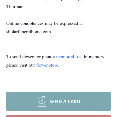
Thurman.
Online condolences may be expressed at
sholarfuneralhome.com.
To send flowers or plant a
memorial tree
in memory,
please visit our
flower store
.
SEND A CARD