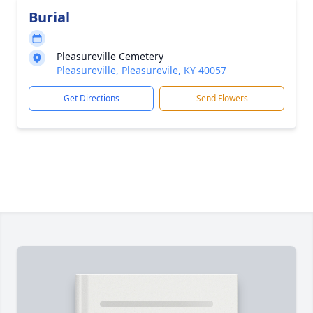
Burial
Pleasureville Cemetery
Pleasureville, Pleasurevile, KY 40057
Get Directions
Send Flowers