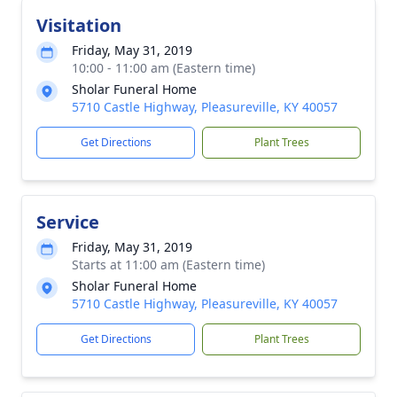
Visitation
Friday, May 31, 2019
10:00 - 11:00 am (Eastern time)
Sholar Funeral Home
5710 Castle Highway, Pleasureville, KY 40057
Get Directions
Plant Trees
Service
Friday, May 31, 2019
Starts at 11:00 am (Eastern time)
Sholar Funeral Home
5710 Castle Highway, Pleasureville, KY 40057
Get Directions
Plant Trees