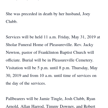
She was preceded in death by her husband, Joey
Clubb.
Services will be held 11 a.m. Friday, May 31, 2019 at
Sholar Funeral Home of Pleasureville. Rev. Jacky
Newton, pastor of Franklinton Baptist Church will
officiate. Burial will be in Pleasureville Cemetery.
Visitation will be 5 p.m. until 8 p.m. Thursday, May
30, 2019 and from 10 a.m. until time of services on
the day of the services.
Pallbearers will be Jamie Tingle, Josh Clubb, Ryan
Arnold, Allan Harrod, Timmy Downey, and Robert