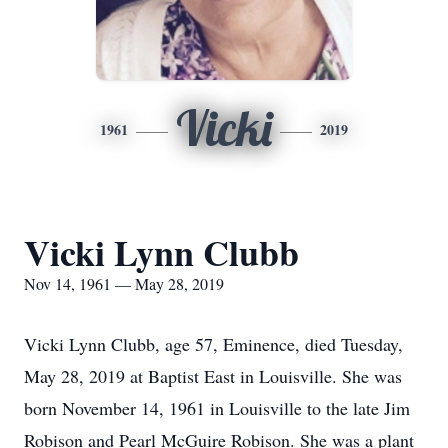
Vicki
1961
2019
Vicki Lynn Clubb
Nov 14, 1961 — May 28, 2019
Vicki Lynn Clubb, age 57, Eminence, died Tuesday,
May 28, 2019 at Baptist East in Louisville. She was
born November 14, 1961 in Louisville to the late Jim
Robison and Pearl McGuire Robison. She was a plant