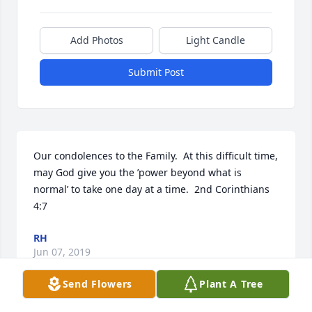
Add Photos
Light Candle
Submit Post
Our condolences to the Family.  At this difficult time,  
may God give you the ’power beyond what is 
normal’ to take one day at a time.  2nd Corinthians 
4:7
RH
Jun 07, 2019
Send Flowers
Plant A Tree