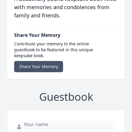
with memories and condolences from
family and friends.
Share Your Memory
Contribute your memory to the online
guestbook to be featured in this unique
keepsake book.
Share Your Memory
Guestbook