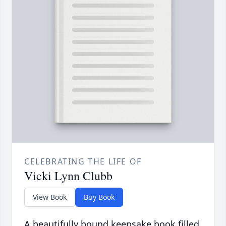
CELEBRATING THE LIFE OF
Vicki Lynn Clubb
View Book
Buy Book
A beautifully bound keepsake book filled