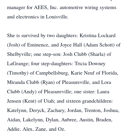
manager for AEES, Inc. automotive wiring systems
and electronics in Louisville.
She is survived by two daughters: Kristina Lockard
(Josh) of Eminence, and Joyce Hall (Adam Schott) of
Shelbyville; one step-son: Josh Clubb (Sharla) of
LaGrange; four step-daughters: Tricia Downey
(Timothy) of Campbellsburg, Karie Neuf of Florida,
Miranda Clubb (Ryan) of Pleasureville, and Lora
Clubb (Andy) of Pleasureville; one sister: Laura
Jensen (Kent) of Utah; and sixteen grandchildren:
Katelynn, Deryck, Zachary, Jordan, Trenton, Joshua,
Aidan, Lakelynn, Dylan, Aubree, Austin, Braden,
Addie, Alex, Zane, and Oz.