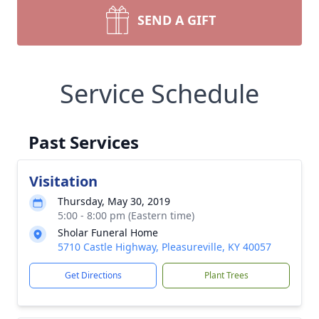
SEND A GIFT
Service Schedule
Past Services
Visitation
Thursday, May 30, 2019
5:00 - 8:00 pm (Eastern time)
Sholar Funeral Home
5710 Castle Highway, Pleasureville, KY 40057
Get Directions
Plant Trees