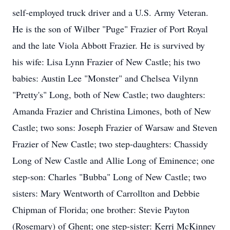
self-employed truck driver and a U.S. Army Veteran.
He is the son of Wilber "Puge" Frazier of Port Royal
and the late Viola Abbott Frazier. He is survived by
his wife: Lisa Lynn Frazier of New Castle; his two
babies: Austin Lee "Monster" and Chelsea Vilynn
"Pretty's" Long, both of New Castle; two daughters:
Amanda Frazier and Christina Limones, both of New
Castle; two sons: Joseph Frazier of Warsaw and Steven
Frazier of New Castle; two step-daughters: Chassidy
Long of New Castle and Allie Long of Eminence; one
step-son: Charles "Bubba" Long of New Castle; two
sisters: Mary Wentworth of Carrollton and Debbie
Chipman of Florida; one brother: Stevie Payton
(Rosemary) of Ghent; one step-sister: Kerri McKinney