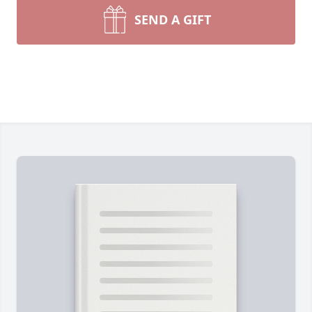
SEND A GIFT