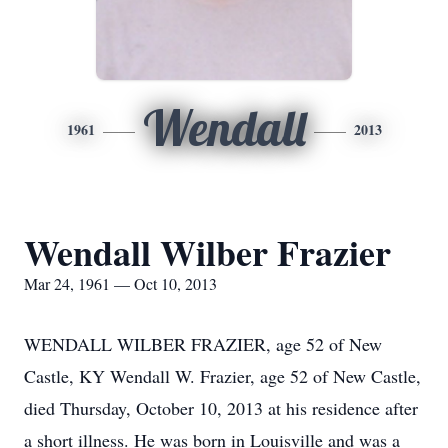
Wendall
1961
2013
Wendall Wilber Frazier
Mar 24, 1961 — Oct 10, 2013
WENDALL WILBER FRAZIER, age 52 of New
Castle, KY Wendall W. Frazier, age 52 of New Castle,
died Thursday, October 10, 2013 at his residence after
a short illness. He was born in Louisville and was a