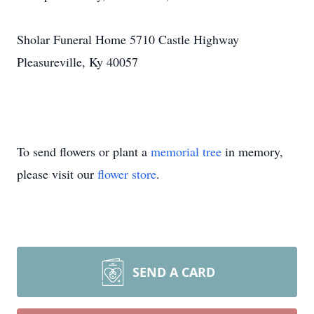
Sholar Funeral Home 5710 Castle Highway
Pleasureville, Ky 40057
To send flowers or plant a
memorial tree
in memory,
please visit our
flower store
.
SEND A CARD