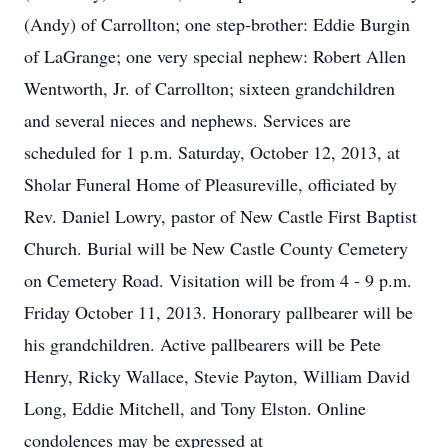
(Andy) of Carrollton; one step-brother: Eddie Burgin
of LaGrange; one very special nephew: Robert Allen
Wentworth, Jr. of Carrollton; sixteen grandchildren
and several nieces and nephews. Services are
scheduled for 1 p.m. Saturday, October 12, 2013, at
Sholar Funeral Home of Pleasureville, officiated by
Rev. Daniel Lowry, pastor of New Castle First Baptist
Church. Burial will be New Castle County Cemetery
on Cemetery Road. Visitation will be from 4 - 9 p.m.
Friday October 11, 2013. Honorary pallbearer will be
his grandchildren. Active pallbearers will be Pete
Henry, Ricky Wallace, Stevie Payton, William David
Long, Eddie Mitchell, and Tony Elston. Online
condolences may be expressed at