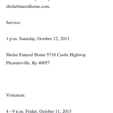
sholarfuneralhome.com.
Service:
1 p.m. Saturday, October 12, 2013
Sholar Funeral Home 5710 Castle Highway
Pleasureville, Ky 40057
Visitation:
4 - 9 p.m. Friday, October 11, 2013