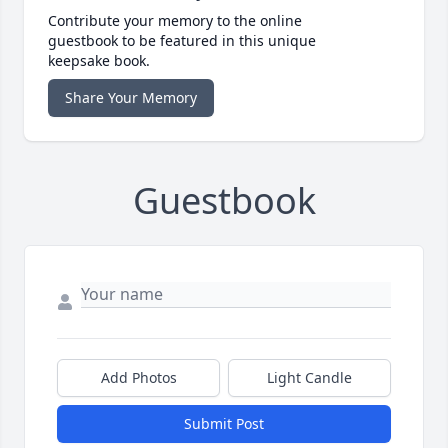
Contribute your memory to the online
guestbook to be featured in this unique
keepsake book.
Share Your Memory
Guestbook
Add Photos
Light Candle
Submit Post