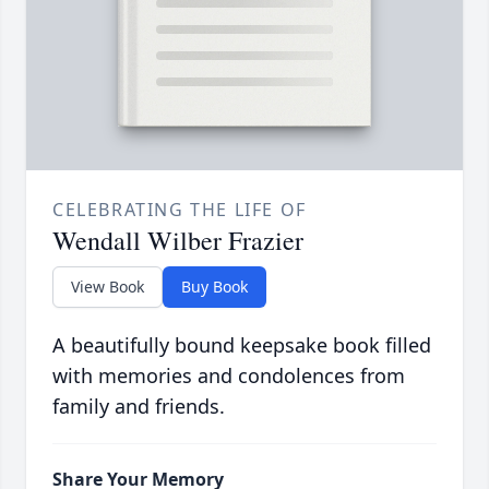
CELEBRATING THE LIFE OF
Wendall Wilber Frazier
View Book
Buy Book
A beautifully bound keepsake book filled
with memories and condolences from
family and friends.
Share Your Memory