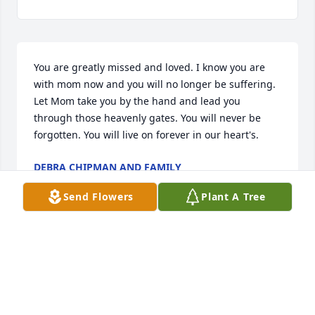
You are greatly missed and loved. I know you are 
with mom now and you will no longer be suffering. 
Let Mom take you by the hand and lead you 
through those heavenly gates. You will never be 
forgotten. You will live on forever in our heart's.
DEBRA CHIPMAN AND FAMILY
Oct 11, 2013
Send Flowers
Plant A Tree
Visits: 12
This site is protected by reCAPTCHA and the
Google
Privacy Policy
and
Terms of Service
apply.
Service map data ©
OpenStreetMap
contributors